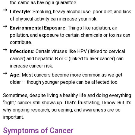
the same as having a guarantee.
Lifestyle:
Smoking, heavy alcohol use, poor diet, and lack
of physical activity can increase your risk.
Environmental Exposure:
Things like radiation, air
pollution, and exposure to certain chemicals or toxins can
contribute.
Infections:
Certain viruses like HPV (linked to cervical
cancer) and hepatitis B or C (linked to liver cancer) can
increase cancer risk.
Age:
Most cancers become more common as we get
older — though younger people can be affected too.
Sometimes, despite living a healthy life and doing everything
“right,” cancer still shows up. That’s frustrating, I know. But it’s
why ongoing research, screening, and awareness are so
important.
Symptoms of Cancer