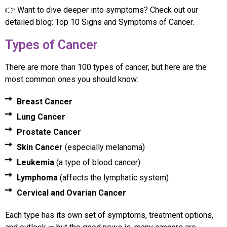
👉 Want to dive deeper into symptoms? Check out our
detailed blog: Top 10 Signs and Symptoms of Cancer.
Types of Cancer
There are more than 100 types of cancer, but here are the
most common ones you should know:
Breast Cancer
Lung Cancer
Prostate Cancer
Skin Cancer
(especially melanoma)
Leukemia
(a type of blood cancer)
Lymphoma
(affects the lymphatic system)
Cervical and Ovarian Cancer
Each type has its own set of symptoms, treatment options,