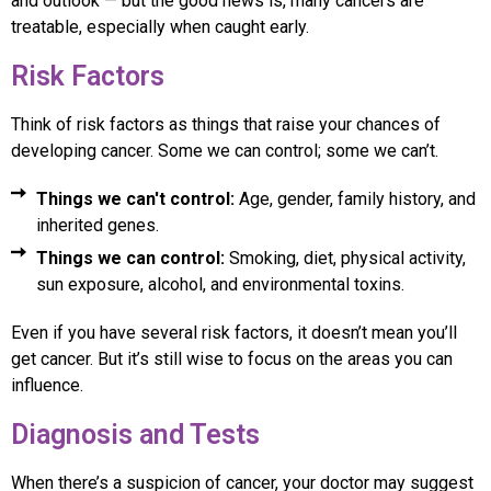
and outlook — but the good news is, many cancers are
treatable, especially when caught early.
Risk Factors
Think of risk factors as things that raise your chances of
developing cancer. Some we can control; some we can’t.
Things we can't control:
Age, gender, family history, and
inherited genes.
Things we can control:
Smoking, diet, physical activity,
sun exposure, alcohol, and environmental toxins.
Even if you have several risk factors, it doesn’t mean you’ll
get cancer. But it’s still wise to focus on the areas you can
influence.
Diagnosis and Tests
When there’s a suspicion of cancer, your doctor may suggest