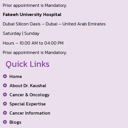
Prior appointment is Mandatory.
Fakeeh University Hospital
Dubai Silicon Oasis – Dubai – United Arab Emirates
Saturday | Sunday
Hours – 10.00 AM to 04.00 PM
Prior appointment is Mandatory.
Quick Links
Home
About Dr. Kaushal
Cancer & Oncology
Special Expertise
Cancer Information
Blogs