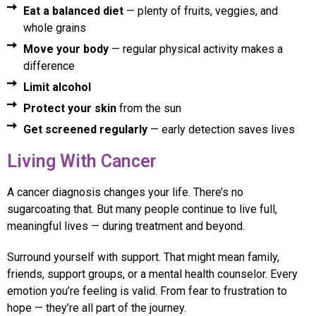
Eat a balanced diet
— plenty of fruits, veggies, and
whole grains
Move your body
— regular physical activity makes a
difference
Limit alcohol
Protect your skin
from the sun
Get screened regularly
— early detection saves lives
Living With Cancer
A cancer diagnosis changes your life. There’s no
sugarcoating that. But many people continue to live full,
meaningful lives — during treatment and beyond.
Surround yourself with support. That might mean family,
friends, support groups, or a mental health counselor. Every
emotion you’re feeling is valid. From fear to frustration to
hope — they’re all part of the journey.