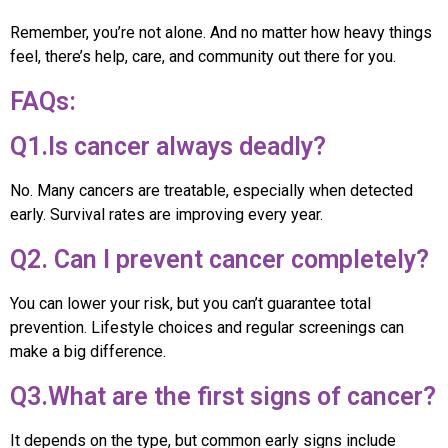
Remember, you’re not alone. And no matter how heavy things
feel, there’s help, care, and community out there for you.
FAQs:
Q1.Is cancer always deadly?
No. Many cancers are treatable, especially when detected
early. Survival rates are improving every year.
Q2. Can I prevent cancer completely?
You can lower your risk, but you can’t guarantee total
prevention. Lifestyle choices and regular screenings can
make a big difference.
Q3.What are the first signs of cancer?
It depends on the type, but common early signs include