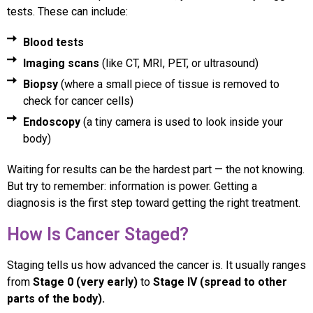
tests. These can include:
Blood tests
Imaging scans
(like CT, MRI, PET, or ultrasound)
Biopsy
(where a small piece of tissue is removed to
check for cancer cells)
Endoscopy
(a tiny camera is used to look inside your
body)
Waiting for results can be the hardest part — the not knowing.
But try to remember: information is power. Getting a
diagnosis is the first step toward getting the right treatment.
How Is Cancer Staged?
Staging tells us how advanced the cancer is. It usually ranges
from
Stage 0 (very early)
to
Stage IV (spread to other
parts of the body).