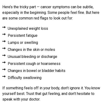
Here’s the tricky part — cancer symptoms can be subtle,
especially in the beginning. Some people feel fine. But here
are some common red flags to look out for:
Unexplained weight loss
Persistent fatigue
Lumps or swelling
Changes in the skin or moles
Unusual bleeding or discharge
Persistent cough or hoarseness
Changes in bowel or bladder habits
Difficulty swallowing
If something feels off in your body, don’t ignore it. You know
yourself best. Trust that gut feeling, and don’t hesitate to
speak with your doctor.