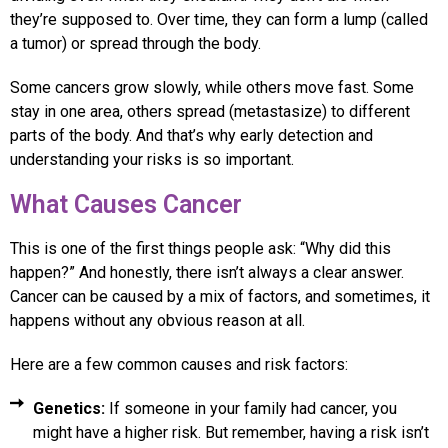
they’re supposed to. Over time, they can form a lump (called
a tumor) or spread through the body.
Some cancers grow slowly, while others move fast. Some
stay in one area, others spread (metastasize) to different
parts of the body. And that’s why early detection and
understanding your risks is so important.
What Causes Cancer
This is one of the first things people ask: “Why did this
happen?” And honestly, there isn’t always a clear answer.
Cancer can be caused by a mix of factors, and sometimes, it
happens without any obvious reason at all.
Here are a few common causes and risk factors:
Genetics:
If someone in your family had cancer, you
might have a higher risk. But remember, having a risk isn’t