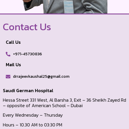
Contact Us
Call Us
+971-45730836
Mail Us
drrajeevkaushal25@gmail.com
Saudi German Hospital
Hessa Street 331 West, Al Barsha 3, Exit – 36 Sheikh Zayed Rd
– opposite of American School – Dubai
Every Wednesday – Thursday
Hours – 10.30 AM to 03:30 PM