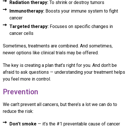
Radiation therapy:
To shrink or destroy tumors
Immunotherapy:
Boosts your immune system to fight
cancer
Targeted therapy:
Focuses on specific changes in
cancer cells
Sometimes, treatments are combined. And sometimes,
newer options like clinical trials may be offered.
The key is creating a plan that’s right for you. And don’t be
afraid to ask questions — understanding your treatment helps
you feel more in control.
Prevention
We can’t prevent all cancers, but there’s a lot we can do to
reduce the risk:
Don’t smoke
— it’s the #1 preventable cause of cancer