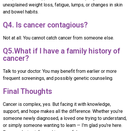
unexplained weight loss, fatigue, lumps, or changes in skin
and bowel habits.
Q4. Is cancer contagious?
Not at all. You cannot catch cancer from someone else.
Q5.What if I have a family history of
cancer?
Talk to your doctor. You may benefit from earlier or more
frequent screenings, and possibly genetic counseling.
Final Thoughts
Cancer is complex, yes. But facing it with knowledge,
support, and hope makes all the difference. Whether you’re
someone newly diagnosed, a loved one trying to understand,
or simply someone wanting to learn — I’m glad you’re here.