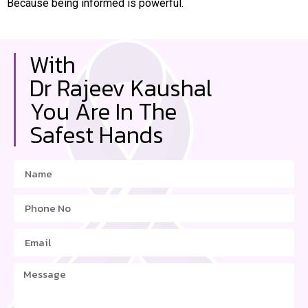
Because being informed is powerful.
With
Dr Rajeev Kaushal
You Are In The
Safest Hands