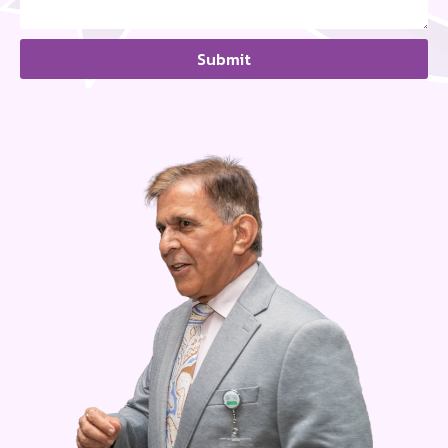
Submit