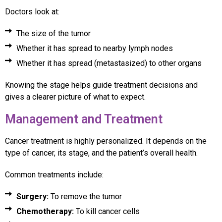
Doctors look at:
The size of the tumor
Whether it has spread to nearby lymph nodes
Whether it has spread (metastasized) to other organs
Knowing the stage helps guide treatment decisions and
gives a clearer picture of what to expect.
Management and Treatment
Cancer treatment is highly personalized. It depends on the
type of cancer, its stage, and the patient’s overall health.
Common treatments include:
Surgery:
To remove the tumor
Chemotherapy:
To kill cancer cells