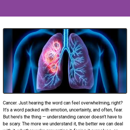
Cancer. Just hearing the word can feel overwhelming, right?
It’s a word packed with emotion, uncertainty, and often, fear.
But here’s the thing — understanding cancer doesn’t have to
be scary. The more we understand it, the better we can deal