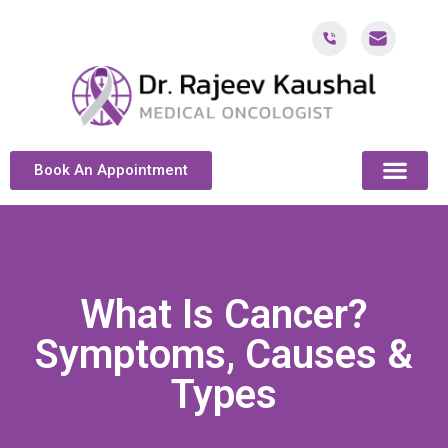
Book An Appointment
ABOUT DR. KAUSH
CANCER & ONCOL
CANCER TREATMENT DUBAI
PATIENT RESOU
CONTACT US
What Is Cancer?
Symptoms, Causes &
Types