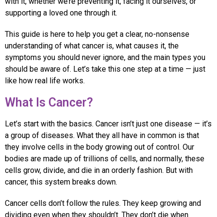
with it, whether we’re preventing it, facing it ourselves, or
supporting a loved one through it.
This guide is here to help you get a clear, no-nonsense
understanding of what cancer is, what causes it, the
symptoms you should never ignore, and the main types you
should be aware of. Let’s take this one step at a time — just
like how real life works.
What Is Cancer?
Let’s start with the basics. Cancer isn’t just one disease — it’s
a group of diseases. What they all have in common is that
they involve cells in the body growing out of control. Our
bodies are made up of trillions of cells, and normally, these
cells grow, divide, and die in an orderly fashion. But with
cancer, this system breaks down.
Cancer cells don’t follow the rules. They keep growing and
dividing even when they shouldn’t. They don’t die when