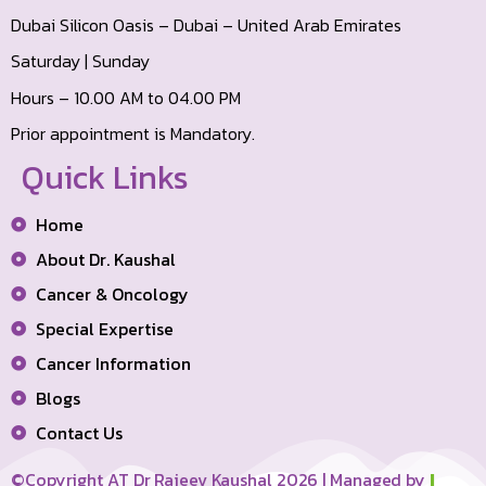
Dubai Silicon Oasis – Dubai – United Arab Emirates
Saturday | Sunday
Hours – 10.00 AM to 04.00 PM
Prior appointment is Mandatory.
Quick Links
Home
About Dr. Kaushal
Cancer & Oncology
Special Expertise
Cancer Information
Blogs
Contact Us
©Copyright AT Dr Rajeev Kaushal 2026 | Managed by
I