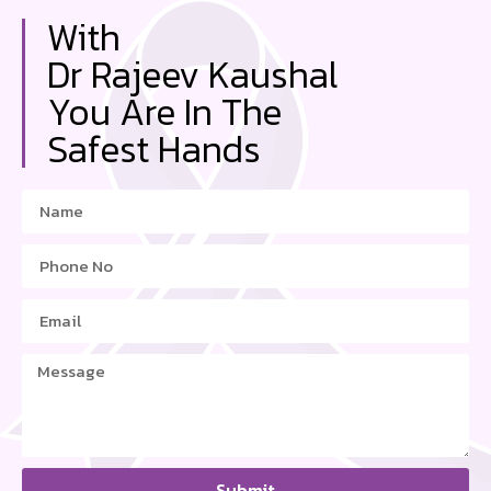
With
Dr Rajeev Kaushal
You Are In The
Safest Hands
Submit