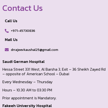
Contact Us
Call Us
+971-45730836
Mail Us
drrajeevkaushal25@gmail.com
Saudi German Hospital
Hessa Street 331 West, Al Barsha 3, Exit – 36 Sheikh Zayed Rd
– opposite of American School – Dubai
Every Wednesday – Thursday
Hours – 10.30 AM to 03:30 PM
Prior appointment is Mandatory.
Fakeeh University Hospital