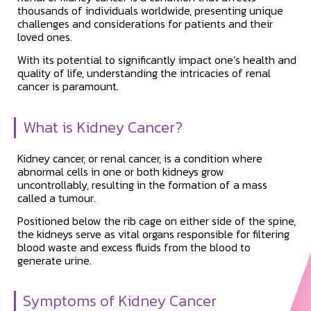
thousands of individuals worldwide, presenting unique
challenges and considerations for patients and their
loved ones.
With its potential to significantly impact one’s health and
quality of life, understanding the intricacies of renal
cancer is paramount.
What is Kidney Cancer?
Kidney cancer, or renal cancer, is a condition where
abnormal cells in one or both kidneys grow
uncontrollably, resulting in the formation of a mass
called a tumour.
Positioned below the rib cage on either side of the spine,
the kidneys serve as vital organs responsible for filtering
blood waste and excess fluids from the blood to
generate urine.
Symptoms of Kidney Cancer