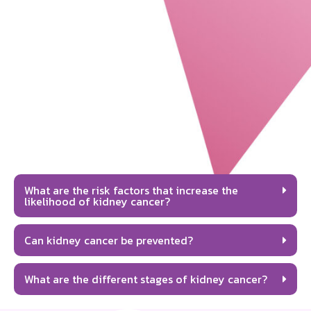
What are the risk factors that increase the
likelihood of kidney cancer?
Can kidney cancer be prevented?
What are the different stages of kidney cancer?