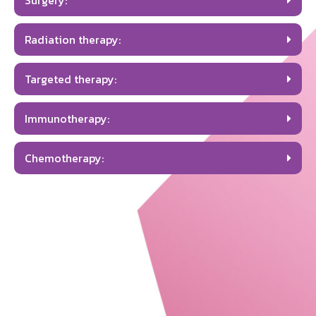
Surgery:
Radiation therapy:
Targeted therapy:
Immunotherapy:
Chemotherapy: