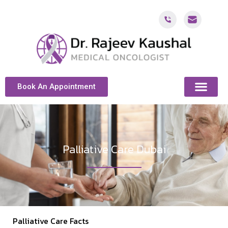
Book An Appointment
ABOUT DR. KAUSH
CANCER & ONCOL
CANCER TREATMENT DUBAI
PATIENT RESOU
CONTACT US
Palliative Care Dubai
Palliative Care Facts