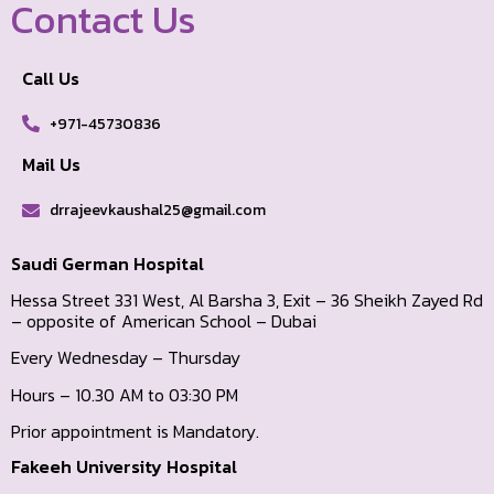
Contact Us
Call Us
+971-45730836
Mail Us
drrajeevkaushal25@gmail.com
Saudi German Hospital
Hessa Street 331 West, Al Barsha 3, Exit – 36 Sheikh Zayed Rd
– opposite of American School – Dubai
Every Wednesday – Thursday
Hours – 10.30 AM to 03:30 PM
Prior appointment is Mandatory.
Fakeeh University Hospital