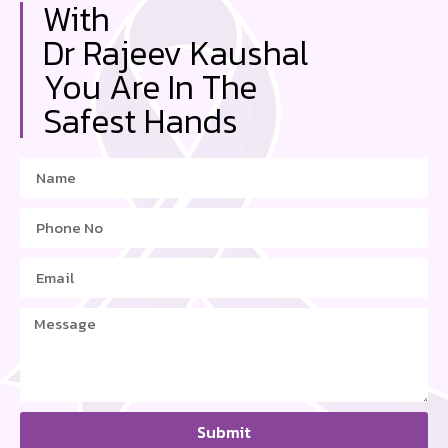
With
Dr Rajeev Kaushal
You Are In The
Safest Hands
Submit