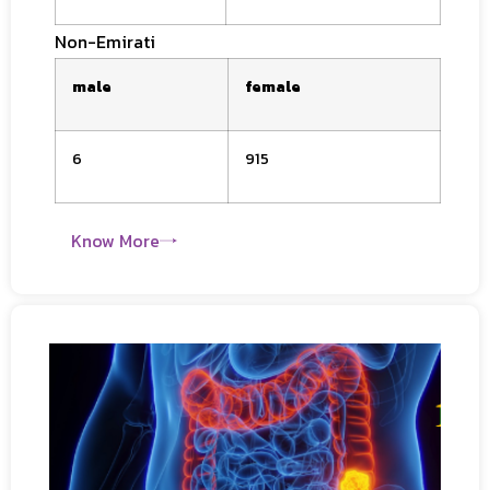
Non-
Emirati
male
female
6
915
Know More