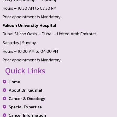
Hours – 10.30 AM to 03:30 PM
Prior appointment is Mandatory.
Fakeeh University Hospital
Dubai Silicon Oasis – Dubai – United Arab Emirates
Saturday | Sunday
Hours – 10.00 AM to 04.00 PM
Prior appointment is Mandatory.
Quick Links
Home
About Dr. Kaushal
Cancer & Oncology
Special Expertise
Cancer Information