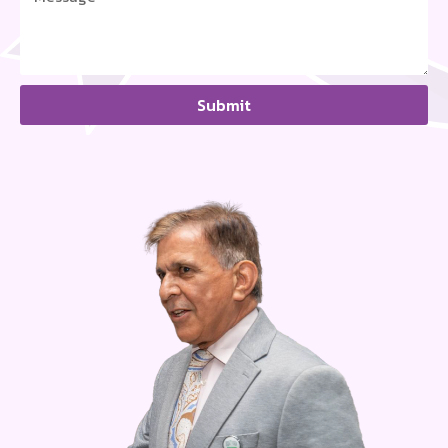
Submit