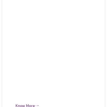
Know More