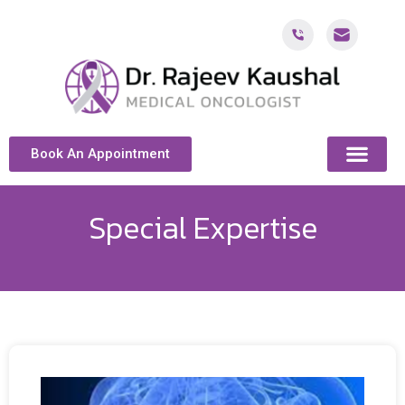
Book An Appointment
ABOUT DR. KAUSH
CANCER & ONCOL
CANCER TREATMENT DUBAI
PATIENT RESOU
CONTACT US
Special Expertise