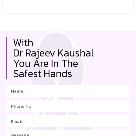
With
Dr Rajeev Kaushal
You Are In The
Safest Hands