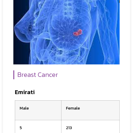
Breast Cancer
Emirati
Male
Female
5
213