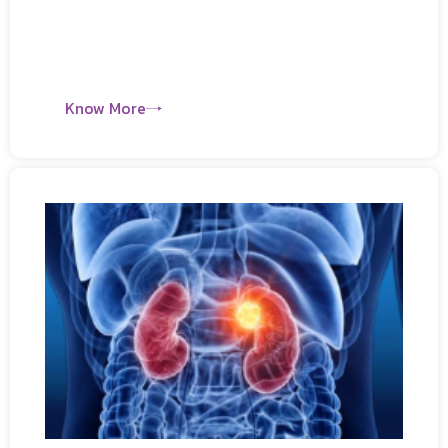
Know More