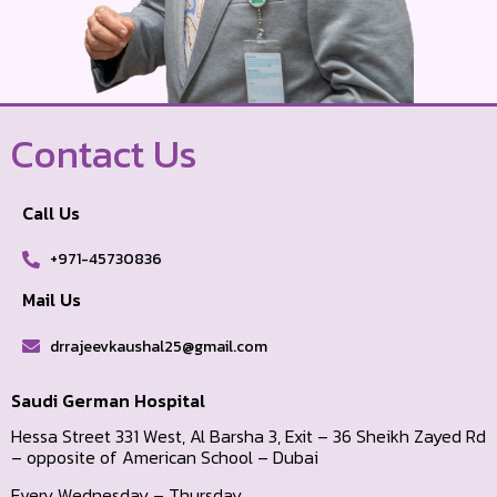
Contact Us
Call Us
+971-45730836
Mail Us
drrajeevkaushal25@gmail.com
Saudi German Hospital
Hessa Street 331 West, Al Barsha 3, Exit – 36 Sheikh Zayed Rd
– opposite of American School – Dubai
Every Wednesday – Thursday