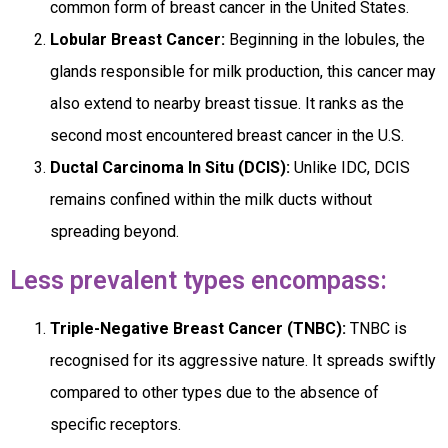
common form of breast cancer in the United States.
Lobular Breast Cancer:
Beginning in the lobules, the
glands responsible for milk production, this cancer may
also extend to nearby breast tissue. It ranks as the
second most encountered breast cancer in the U.S.
Ductal Carcinoma In Situ (DCIS):
Unlike IDC, DCIS
remains confined within the milk ducts without
spreading beyond.
Less prevalent types encompass:
Triple-Negative Breast Cancer (TNBC):
TNBC is
recognised for its aggressive nature. It spreads swiftly
compared to other types due to the absence of
specific receptors.