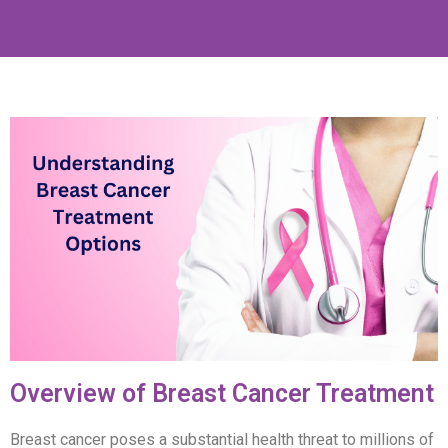
Overview of Breast Cancer Treatment
Breast cancer poses a substantial health threat to millions of