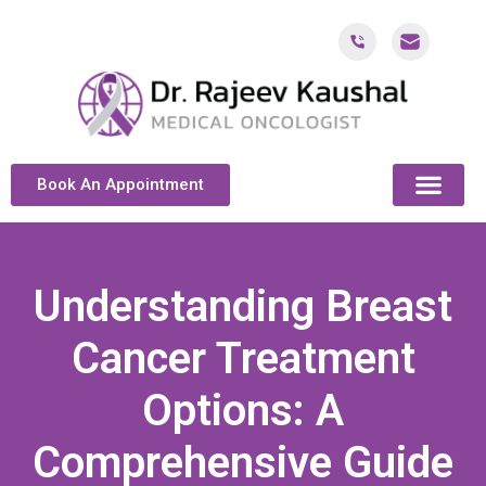
Book An Appointment
ABOUT DR. KAUSH
CANCER & ONCOL
CANCER TREATMENT DUBAI
PATIENT RESOU
CONTACT US
Understanding Breast
Cancer Treatment
Options: A
Comprehensive Guide