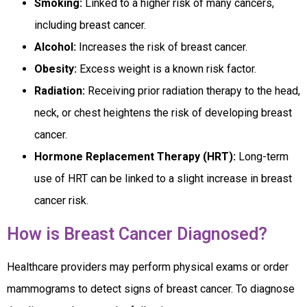
Smoking:
Linked to a higher risk of many cancers,
including breast cancer.
Alcohol:
Increases the risk of breast cancer.
Obesity:
Excess weight is a known risk factor.
Radiation:
Receiving prior radiation therapy to the head,
neck, or chest heightens the risk of developing breast
cancer.
Hormone Replacement Therapy (HRT):
Long-term
use of HRT can be linked to a slight increase in breast
cancer risk.
How is Breast Cancer Diagnosed?
Healthcare providers may perform physical exams or order
mammograms to detect signs of breast cancer. To diagnose