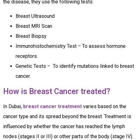
the disease, they use the following tests:
Breast Ultrasound
Breast MRI Scan
Breast Biopsy
Immunohistochemistry Test – To assess hormone
receptors.
Genetic Tests – To identify mutations linked to breast
cancer.
How is Breast Cancer treated?
In Dubai,
breast cancer treatment
varies based on the
cancer type and its spread beyond the breast. Treatment is
influenced by whether the cancer has reached the lymph
nodes (stages II or III) or other parts of the body (stage IV).