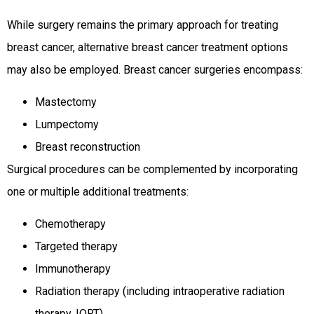
While surgery remains the primary approach for treating
breast cancer, alternative breast cancer treatment options
may also be employed. Breast cancer surgeries encompass:
Mastectomy
Lumpectomy
Breast reconstruction
Surgical procedures can be complemented by incorporating
one or multiple additional treatments:
Chemotherapy
Targeted therapy
Immunotherapy
Radiation therapy (including intraoperative radiation
therapy, IORT)