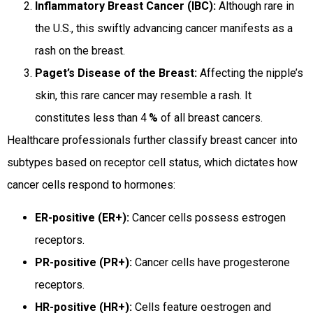
Inflammatory Breast Cancer (IBC):
Although rare in
the U.S., this swiftly advancing cancer manifests as a
rash on the breast.
Paget’s Disease of the Breast:
Affecting the nipple’s
skin, this rare cancer may resemble a rash. It
constitutes less than 4
%
of all breast cancers.
Healthcare professionals further classify breast cancer into
subtypes based on receptor cell status, which dictates how
cancer cells respond to hormones:
ER-positive (ER+):
Cancer cells possess estrogen
receptors.
PR-positive (PR+):
Cancer cells have progesterone
receptors.
HR-positive (HR+):
Cells feature oestrogen and