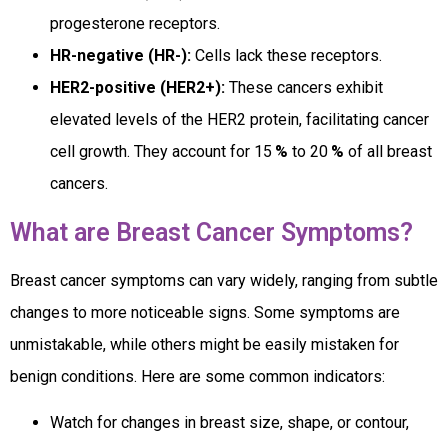
progesterone receptors.
HR-negative (HR-):
Cells lack these receptors.
HER2-positive (HER2+):
These cancers exhibit
elevated levels of the HER2 protein, facilitating cancer
cell growth. They account for 15
%
to 20
%
of all breast
cancers.
What are Breast Cancer Symptoms?
Breast cancer symptoms can vary widely, ranging from subtle
changes to more noticeable signs. Some symptoms are
unmistakable, while others might be easily mistaken for
benign conditions. Here are some common indicators:
Watch for changes in breast size, shape, or contour,