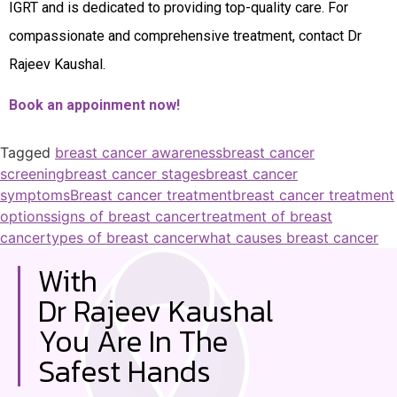
IGRT and is dedicated to providing top-quality care. For
compassionate and comprehensive treatment, contact Dr
Rajeev Kaushal.
Book an appoinment now!
Tagged
breast cancer awareness
breast cancer
screening
breast cancer stages
breast cancer
symptoms
Breast cancer treatment
breast cancer treatment
options
signs of breast cancer
treatment of breast
cancer
types of breast cancer
what causes breast cancer
With
Dr Rajeev Kaushal
You Are In The
Safest Hands