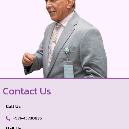
Contact Us
Call Us
+971-45730836
Mail Us