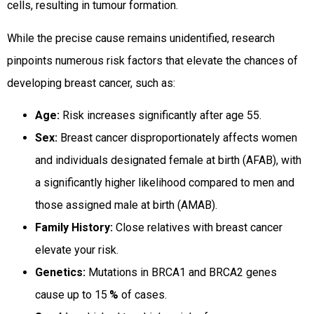
cells, resulting in tumour formation.
While the precise cause remains unidentified, research
pinpoints numerous risk factors that elevate the chances of
developing breast cancer, such as:
Age:
Risk increases significantly after age 55.
Sex:
Breast cancer disproportionately affects women
and individuals designated female at birth (AFAB), with
a significantly higher likelihood compared to men and
those assigned male at birth (AMAB).
Family History:
Close relatives with breast cancer
elevate your risk.
Genetics:
Mutations in BRCA1 and BRCA2 genes
cause up to 15
%
of cases.