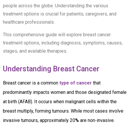
people across the globe. Understanding the various
treatment options is crucial for patients, caregivers, and
healthcare professionals.
This comprehensive guide will explore breast cancer
treatment options, including diagnosis, symptoms, causes,
stages, and available therapies.
Understanding Breast Cancer
Breast cancer is a common
type of cancer
that
predominantly impacts women and those designated female
at birth (AFAB). It occurs when malignant cells within the
breast multiply, forming tumours. While most cases involve
invasive tumours, approximately 20
%
are non-invasive.