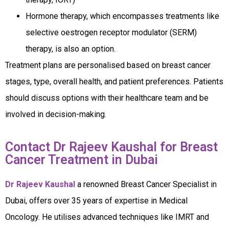
Hormone therapy, which encompasses treatments like
selective oestrogen receptor modulator (SERM)
therapy, is also an option.
Treatment plans are personalised based on breast cancer
stages, type, overall health, and patient preferences. Patients
should discuss options with their healthcare team and be
involved in decision-making.
Contact Dr Rajeev Kaushal for Breast
Cancer Treatment in Dubai
Dr Rajeev Kaushal
a renowned Breast Cancer Specialist in
Dubai, offers over 35 years of expertise in Medical
Oncology. He utilises advanced techniques like IMRT and