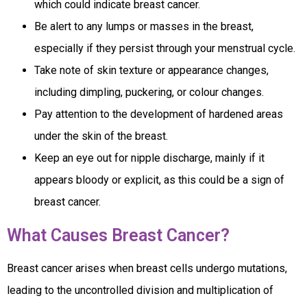
which could indicate breast cancer.
Be alert to any lumps or masses in the breast,
especially if they persist through your menstrual cycle.
Take note of skin texture or appearance changes,
including dimpling, puckering, or colour changes.
Pay attention to the development of hardened areas
under the skin of the breast.
Keep an eye out for nipple discharge, mainly if it
appears bloody or explicit, as this could be a sign of
breast cancer.
What Causes Breast Cancer?
Breast cancer arises when breast cells undergo mutations,
leading to the uncontrolled division and multiplication of