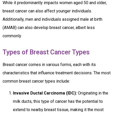
While it predominantly impacts women aged 50 and older,
breast cancer can also affect younger individuals.
Additionally, men and individuals assigned male at birth
(AMAB) can also develop breast cancer, albeit less
commonly.
Types of Breast Cancer Types
Breast cancer comes in various forms, each with its
characteristics that influence treatment decisions. The most
common breast cancer types include:
Invasive Ductal Carcinoma (IDC):
Originating in the
milk ducts, this type of cancer has the potential to
extend to nearby breast tissue, making it the most