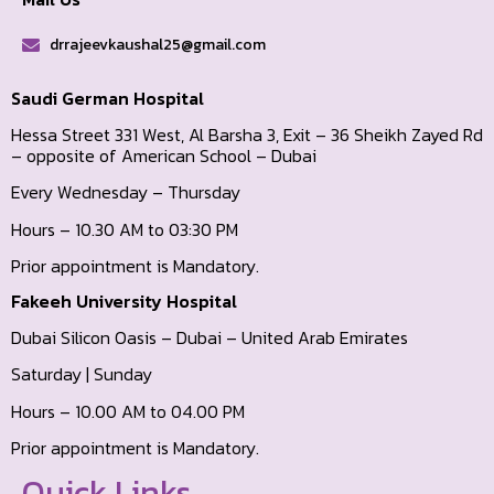
drrajeevkaushal25@gmail.com
Saudi German Hospital
Hessa Street 331 West, Al Barsha 3, Exit – 36 Sheikh Zayed Rd
– opposite of American School – Dubai
Every Wednesday – Thursday
Hours – 10.30 AM to 03:30 PM
Prior appointment is Mandatory.
Fakeeh University Hospital
Dubai Silicon Oasis – Dubai – United Arab Emirates
Saturday | Sunday
Hours – 10.00 AM to 04.00 PM
Prior appointment is Mandatory.
Quick Links