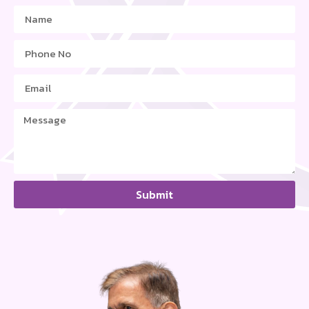
Submit