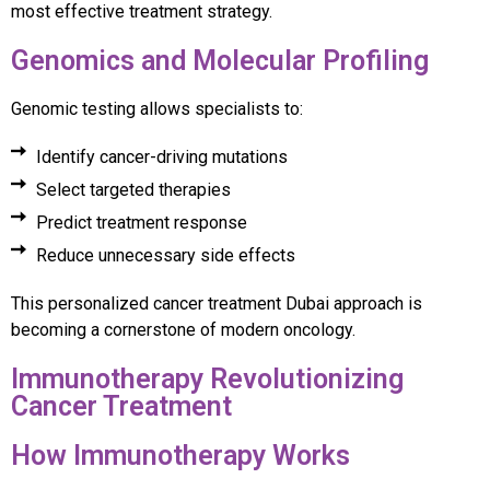
most effective treatment strategy.
Genomics and Molecular Profiling
Genomic testing allows specialists to:
Identify cancer-driving mutations
Select targeted therapies
Predict treatment response
Reduce unnecessary side effects
This personalized cancer treatment Dubai approach is
becoming a cornerstone of modern oncology.
Immunotherapy Revolutionizing
Cancer Treatment
How Immunotherapy Works