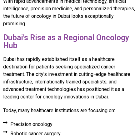
With rapid advancements in medical technology, artificial
intelligence, precision medicine, and personalized therapies,
the future of oncology in Dubai looks exceptionally
promising.
Dubai's Rise as a Regional Oncology
Hub
Dubai has rapidly established itself as a healthcare
destination for patients seeking specialized cancer
treatment. The city’s investment in cutting-edge healthcare
infrastructure, internationally trained specialists, and
advanced treatment technologies has positioned it as a
leading center for oncology innovations in Dubai.
Today, many healthcare institutions are focusing on:
Precision oncology
Robotic cancer surgery