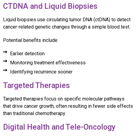
CTDNA and Liquid Biopsies
Liquid biopsies use circulating tumor DNA (ctDNA) to detect
cancer-related genetic changes through a simple blood test.
Potential benefits include:
Earlier detection
Monitoring treatment effectiveness
Identifying recurrence sooner
Targeted Therapies
Targeted therapies focus on specific molecular pathways
that drive cancer growth, often resulting in fewer side effects
than traditional chemotherapy.
Digital Health and Tele-Oncology