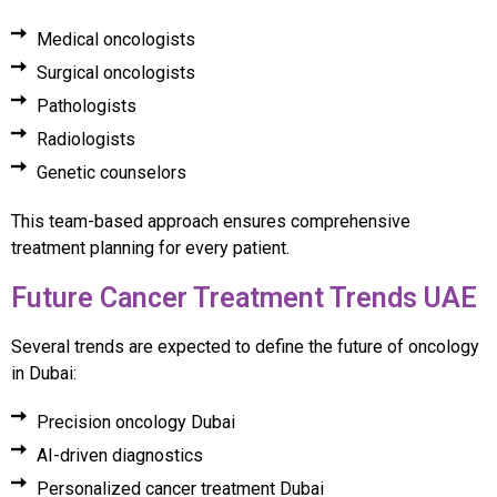
Medical oncologists
Surgical oncologists
Pathologists
Radiologists
Genetic counselors
This team-based approach ensures comprehensive
treatment planning for every patient.
Future Cancer Treatment Trends UAE
Several trends are expected to define the future of oncology
in Dubai:
Precision oncology Dubai
AI-driven diagnostics
Personalized cancer treatment Dubai