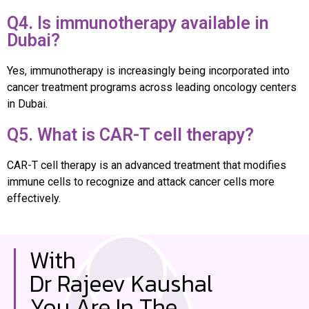
Q4. Is immunotherapy available in
Dubai?
Yes, immunotherapy is increasingly being incorporated into
cancer treatment programs across leading oncology centers
in Dubai.
Q5. What is CAR-T cell therapy?
CAR-T cell therapy is an advanced treatment that modifies
immune cells to recognize and attack cancer cells more
effectively.
With
Dr Rajeev Kaushal
You Are In The