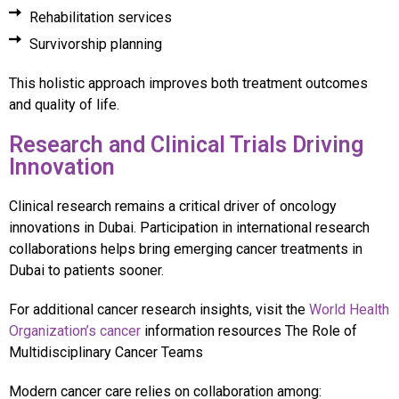
Rehabilitation services
Survivorship planning
This holistic approach improves both treatment outcomes
and quality of life.
Research and Clinical Trials Driving
Innovation
Clinical research remains a critical driver of oncology
innovations in Dubai. Participation in international research
collaborations helps bring emerging cancer treatments in
Dubai to patients sooner.
For additional cancer research insights, visit the
World Health
Organization’s cancer
information resources The Role of
Multidisciplinary Cancer Teams
Modern cancer care relies on collaboration among: