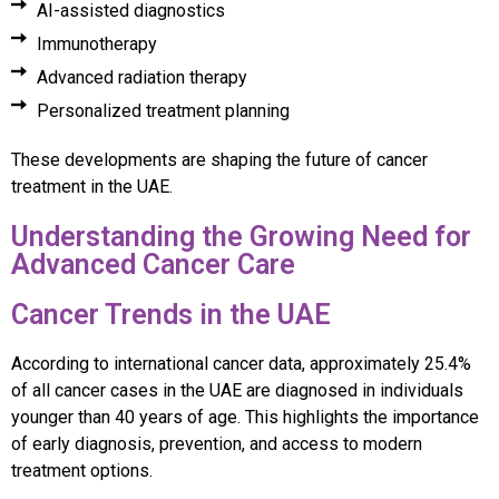
AI-assisted diagnostics
Immunotherapy
Advanced radiation therapy
Personalized treatment planning
These developments are shaping the future of cancer
treatment in the UAE.
Understanding the Growing Need for
Advanced Cancer Care
Cancer Trends in the UAE
According to international cancer data, approximately 25.4%
of all cancer cases in the UAE are diagnosed in individuals
younger than 40 years of age. This highlights the importance
of early diagnosis, prevention, and access to modern
treatment options.