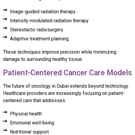
Image-guided radiation therapy
Intensity-modulated radiation therapy
Stereotactic radiosurgery
Adaptive treatment planning
These techniques improve precision while minimizing
damage to surrounding healthy tissue.
Patient-Centered Cancer Care Models
The future of oncology in Dubai extends beyond technology.
Healthcare providers are increasingly focusing on patient-
centered care that addresses:
Physical health
Emotional well-being
Nutritional support