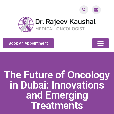
Book An Appointment
ABOUT DR. KAUSH
CANCER & ONCOL
CANCER TREATMENT DUBAI
PATIENT RESOU
CONTACT US
The Future of Oncology
in Dubai: Innovations
and Emerging
Treatments