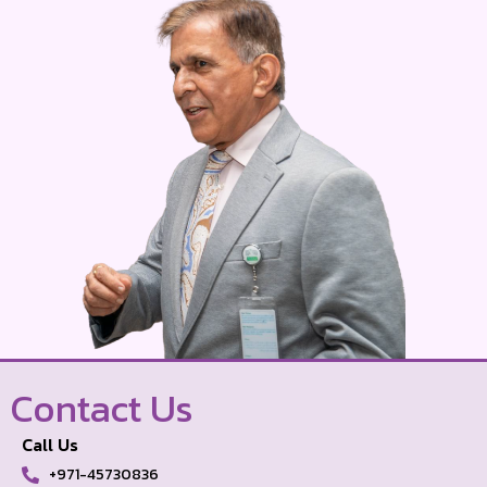
Contact Us
Call Us
+971-45730836