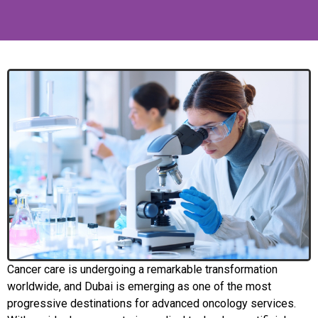
Cancer care is undergoing a remarkable transformation
worldwide, and Dubai is emerging as one of the most
progressive destinations for advanced oncology services.