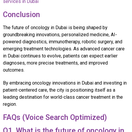
services in Dubai
Conclusion
The future of oncology in Dubai is being shaped by
groundbreaking innovations, personalized medicine, AI-
powered diagnostics, immunotherapy, robotic surgery, and
emerging treatment technologies. As advanced cancer care
in Dubai continues to evolve, patients can expect earlier
diagnoses, more precise treatments, and improved
outcomes.
By embracing oncology innovations in Dubai and investing in
patient-centered care, the city is positioning itself as a
leading destination for world-class cancer treatment in the
region.
FAQs (Voice Search Optimized)
Q1. What is the future of oncology in