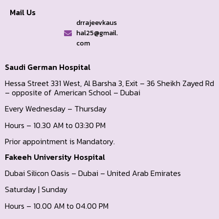
Mail Us
drrajeevkaus
hal25@gmail.
com
Saudi German Hospital
Hessa Street 331 West, Al Barsha 3, Exit – 36 Sheikh Zayed Rd
– opposite of American School – Dubai
Every Wednesday – Thursday
Hours – 10.30 AM to 03:30 PM
Prior appointment is Mandatory.
Fakeeh University Hospital
Dubai Silicon Oasis – Dubai – United Arab Emirates
Saturday | Sunday
Hours – 10.00 AM to 04.00 PM