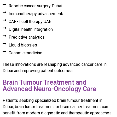
Robotic cancer surgery Dubai
Immunotherapy advancements
CAR-T cell therapy UAE
Digital health integration
Predictive analytics
Liquid biopsies
Genomic medicine
These innovations are reshaping advanced cancer care in
Dubai and improving patient outcomes.
Brain Tumour Treatment and
Advanced Neuro-Oncology Care
Patients seeking specialized brain tumour treatment in
Dubai, brain tumor treatment, or brain cancer treatment can
benefit from modern diagnostic and therapeutic approaches