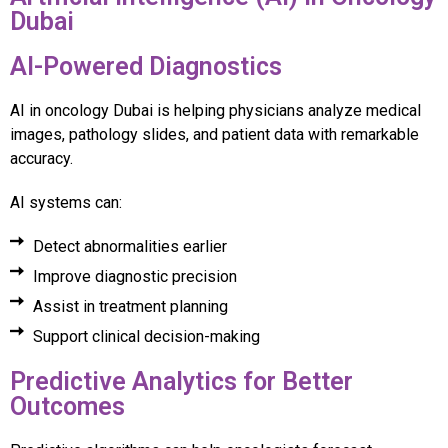
Dubai
AI-Powered Diagnostics
AI in oncology Dubai is helping physicians analyze medical
images, pathology slides, and patient data with remarkable
accuracy.
AI systems can:
Detect abnormalities earlier
Improve diagnostic precision
Assist in treatment planning
Support clinical decision-making
Predictive Analytics for Better
Outcomes