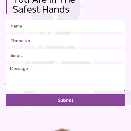
Safest Hands
Submit