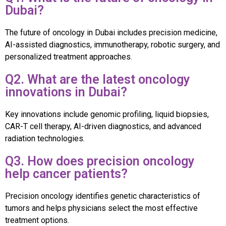
Dubai?
The future of oncology in Dubai includes precision medicine,
AI-assisted diagnostics, immunotherapy, robotic surgery, and
personalized treatment approaches.
Q2. What are the latest oncology
innovations in Dubai?
Key innovations include genomic profiling, liquid biopsies,
CAR-T cell therapy, AI-driven diagnostics, and advanced
radiation technologies.
Q3. How does precision oncology
help cancer patients?
Precision oncology identifies genetic characteristics of
tumors and helps physicians select the most effective
treatment options.