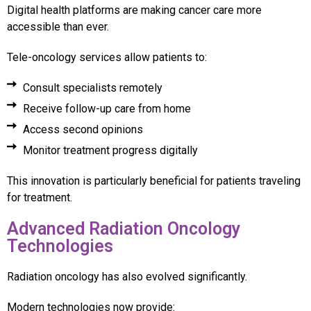
Digital health platforms are making cancer care more
accessible than ever.
Tele-oncology services allow patients to:
Consult specialists remotely
Receive follow-up care from home
Access second opinions
Monitor treatment progress digitally
This innovation is particularly beneficial for patients traveling
for treatment.
Advanced Radiation Oncology
Technologies
Radiation oncology has also evolved significantly.
Modern technologies now provide: