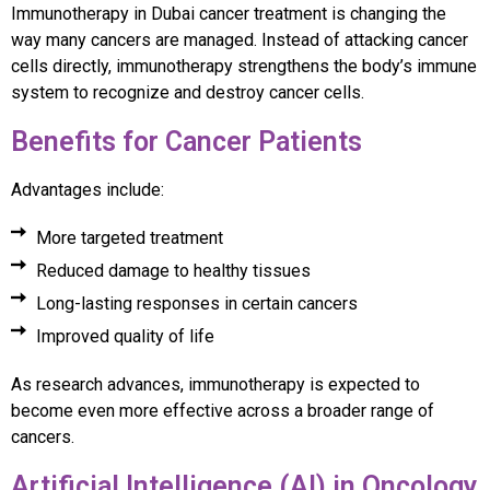
Immunotherapy in Dubai cancer treatment is changing the
way many cancers are managed. Instead of attacking cancer
cells directly, immunotherapy strengthens the body’s immune
system to recognize and destroy cancer cells.
Benefits for Cancer Patients
Advantages include:
More targeted treatment
Reduced damage to healthy tissues
Long-lasting responses in certain cancers
Improved quality of life
As research advances, immunotherapy is expected to
become even more effective across a broader range of
cancers.
Artificial Intelligence (AI) in Oncology