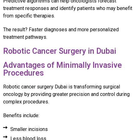
Predictive algorithms can help oncologists forecast
treatment responses and identify patients who may benefit
from specific therapies.
The result? Faster diagnoses and more personalized
treatment pathways.
Robotic Cancer Surgery in Dubai
Advantages of Minimally Invasive
Procedures
Robotic cancer surgery Dubai is transforming surgical
oncology by providing greater precision and control during
complex procedures.
Benefits include:
Smaller incisions
Less blood loss