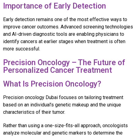
Importance of Early Detection
Early detection remains one of the most effective ways to
improve cancer outcomes. Advanced screening technologies
and AI-driven diagnostic tools are enabling physicians to
identify cancers at earlier stages when treatment is often
more successful.
Precision Oncology – The Future of
Personalized Cancer Treatment
What Is Precision Oncology?
Precision oncology Dubai focuses on tailoring treatment
based on an individual’s genetic makeup and the unique
characteristics of their tumor.
Rather than using a one-size-fits-all approach, oncologists
analyze molecular and genetic markers to determine the