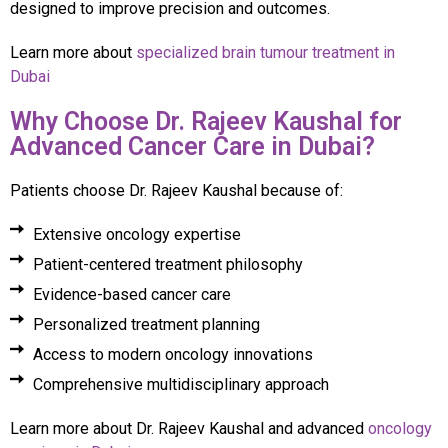
designed to improve precision and outcomes.
Learn more about
specialized brain tumour treatment in
Dubai
Why Choose Dr. Rajeev Kaushal for
Advanced Cancer Care in Dubai?
Patients choose Dr. Rajeev Kaushal because of:
Extensive oncology expertise
Patient-centered treatment philosophy
Evidence-based cancer care
Personalized treatment planning
Access to modern oncology innovations
Comprehensive multidisciplinary approach
Learn more about Dr. Rajeev Kaushal and advanced
oncology