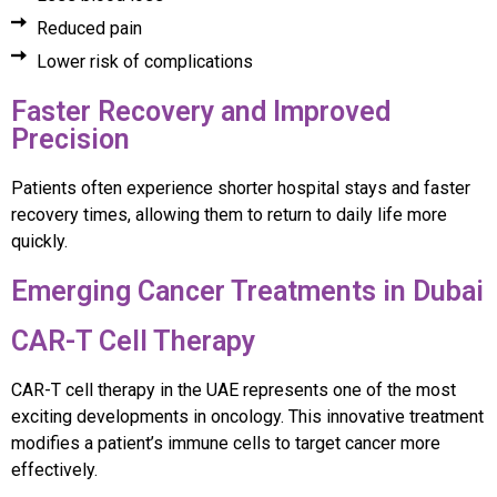
Reduced pain
Lower risk of complications
Faster Recovery and Improved
Precision
Patients often experience shorter hospital stays and faster
recovery times, allowing them to return to daily life more
quickly.
Emerging Cancer Treatments in Dubai
CAR-T Cell Therapy
CAR-T cell therapy in the UAE represents one of the most
exciting developments in oncology. This innovative treatment
modifies a patient’s immune cells to target cancer more
effectively.