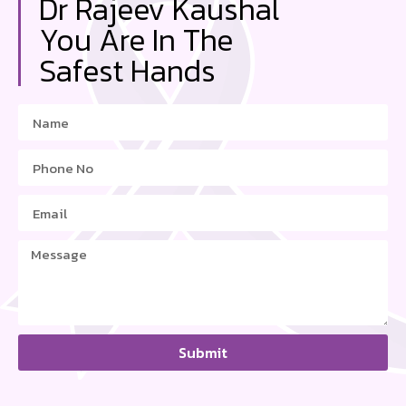
Dr Rajeev Kaushal
You Are In The
Safest Hands
Submit