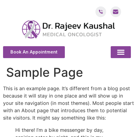
Book An Appointment
ABOUT DR. KAUSH
CANCER & ONCOL
CANCER TREATMENT DUBAI
PATIENT RESOU
CONTACT US
Sample Page
This is an example page. It’s different from a blog post
because it will stay in one place and will show up in
your site navigation (in most themes). Most people start
with an About page that introduces them to potential
site visitors. It might say something like this:
Hi there! I’m a bike messenger by day,