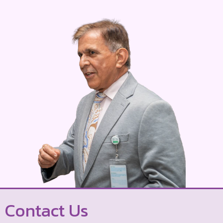
Contact Us