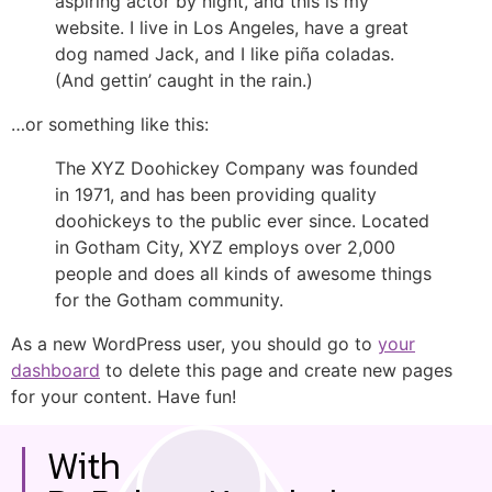
aspiring actor by night, and this is my
website. I live in Los Angeles, have a great
dog named Jack, and I like piña coladas.
(And gettin’ caught in the rain.)
…or something like this:
The XYZ Doohickey Company was founded
in 1971, and has been providing quality
doohickeys to the public ever since. Located
in Gotham City, XYZ employs over 2,000
people and does all kinds of awesome things
for the Gotham community.
As a new WordPress user, you should go to
your
dashboard
to delete this page and create new pages
for your content. Have fun!
With