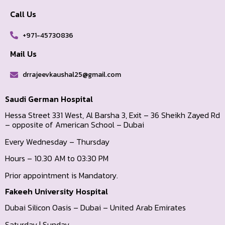
Call Us
+971-45730836
Mail Us
drrajeevkaushal25@gmail.com
Saudi German Hospital
Hessa Street 331 West, Al Barsha 3, Exit – 36 Sheikh Zayed Rd
– opposite of American School – Dubai
Every Wednesday – Thursday
Hours – 10.30 AM to 03:30 PM
Prior appointment is Mandatory.
Fakeeh University Hospital
Dubai Silicon Oasis – Dubai – United Arab Emirates
Saturday | Sunday