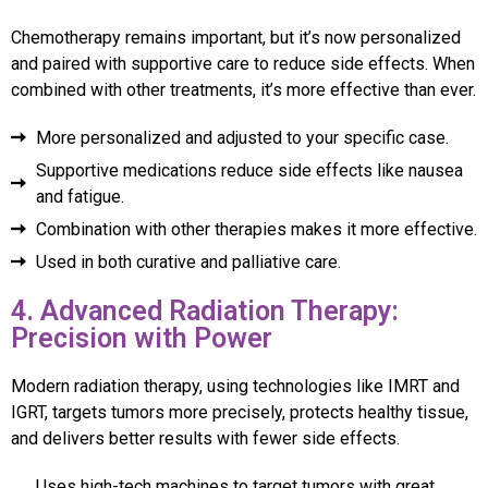
Chemotherapy remains important, but it’s now personalized
and paired with supportive care to reduce side effects. When
combined with other treatments, it’s more effective than ever.
More personalized and adjusted to your specific case.
Supportive medications reduce side effects like nausea
and fatigue.
Combination with other therapies makes it more effective.
Used in both curative and palliative care.
4. Advanced Radiation Therapy:
Precision with Power
Modern radiation therapy, using technologies like IMRT and
IGRT, targets tumors more precisely, protects healthy tissue,
and delivers better results with fewer side effects.
Uses high-tech machines to target tumors with great