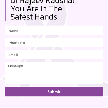
Dr Rajeev Kaushal
You Are In The
Safest Hands
Submit