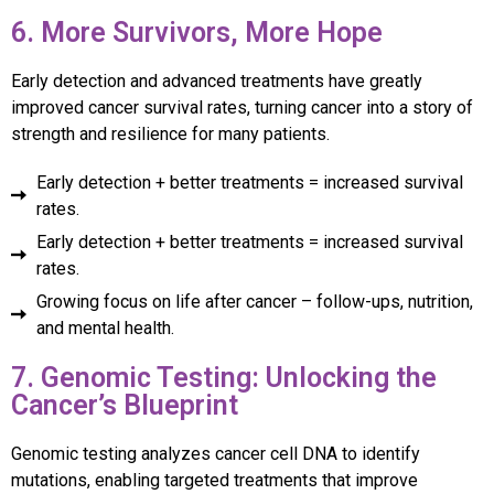
6. More Survivors, More Hope
Early detection and advanced treatments have greatly
improved cancer survival rates, turning cancer into a story of
strength and resilience for many patients.
Early detection + better treatments = increased survival
rates.
Early detection + better treatments = increased survival
rates.
Growing focus on life after cancer – follow-ups, nutrition,
and mental health.
7. Genomic Testing: Unlocking the
Cancer’s Blueprint
Genomic testing analyzes cancer cell DNA to identify
mutations, enabling targeted treatments that improve