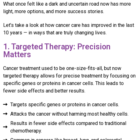
What once felt like a dark and uncertain road now has more
light, more options, and more success stories.
Let’s take a look at how cancer care has improved in the last
10 years — in ways that are truly changing lives.
1. Targeted Therapy: Precision
Matters
Cancer treatment used to be one-size-fits-all, but now
targeted therapy allows for precise treatment by focusing on
specific genes or proteins in cancer cells. This leads to
fewer side effects and better results.
Targets specific genes or proteins in cancer cells.
Attacks the cancer without harming most healthy cells.
Results in fewer side effects compared to traditional
chemotherapy.