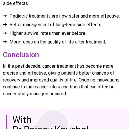
side effects.
Pediatric treatments are now safer and more effective.
Better management of long-term side effects.
Higher survival rates than ever before.
More focus on the quality of life after treatment.
Conclusion
In the past decade, cancer treatment has become more
precise and effective, giving patients better chances of
recovery and improved quality of life. Ongoing innovations
continue to turn cancer into a condition that can often be
successfully managed or cured.
With