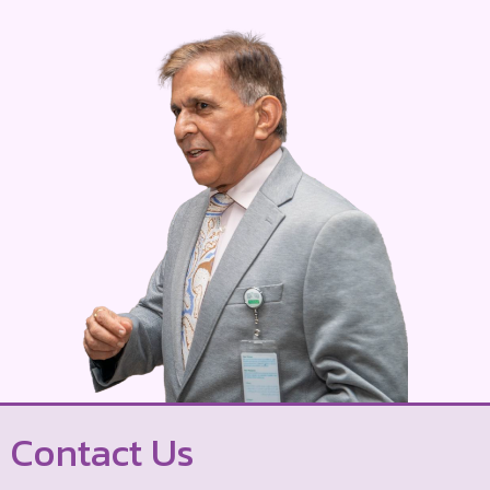
Contact Us