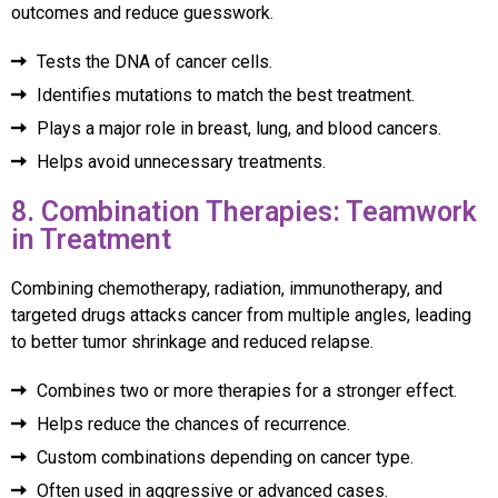
outcomes and reduce guesswork.
Tests the DNA of cancer cells.
Identifies mutations to match the best treatment.
Plays a major role in breast, lung, and blood cancers.
Helps avoid unnecessary treatments.
8. Combination Therapies: Teamwork
in Treatment
Combining chemotherapy, radiation, immunotherapy, and
targeted drugs attacks cancer from multiple angles, leading
to better tumor shrinkage and reduced relapse.
Combines two or more therapies for a stronger effect.
Helps reduce the chances of recurrence.
Custom combinations depending on cancer type.
Often used in aggressive or advanced cases.