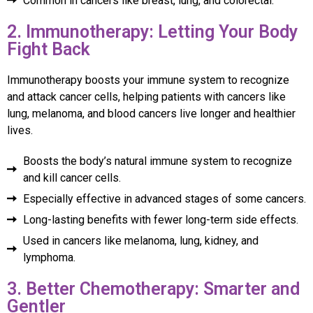
Common in cancers like breast, lung, and colorectal.
2. Immunotherapy: Letting Your Body
Fight Back
Immunotherapy boosts your immune system to recognize
and attack cancer cells, helping patients with cancers like
lung, melanoma, and blood cancers live longer and healthier
lives.
Boosts the body’s natural immune system to recognize
and kill cancer cells.
Especially effective in advanced stages of some cancers.
Long-lasting benefits with fewer long-term side effects.
Used in cancers like melanoma, lung, kidney, and
lymphoma.
3. Better Chemotherapy: Smarter and
Gentler