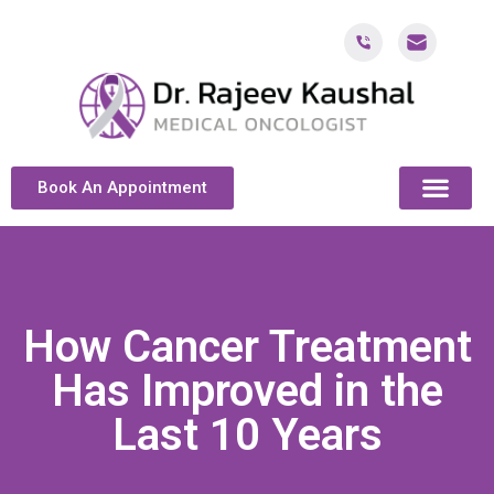
Book An Appointment
ABOUT DR. KAUSH
CANCER & ONCOL
CANCER TREATMENT DUBAI
PATIENT RESOU
CONTACT US
How Cancer Treatment
Has Improved in the
Last 10 Years