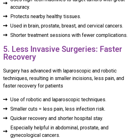
accuracy.
Protects nearby healthy tissues.
Used in brain, prostate, breast, and cervical cancers.
Shorter treatment sessions with fewer complications.
5. Less Invasive Surgeries: Faster
Recovery
Surgery has advanced with laparoscopic and robotic
techniques, resulting in smaller incisions, less pain, and
faster recovery for patients
Use of robotic and laparoscopic techniques.
Smaller cuts = less pain, less infection risk.
Quicker recovery and shorter hospital stay.
Especially helpful in abdominal, prostate, and
gynecological cancers.