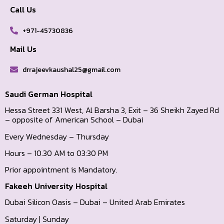
Call Us
+971-45730836
Mail Us
drrajeevkaushal25@gmail.com
Saudi German Hospital
Hessa Street 331 West, Al Barsha 3, Exit – 36 Sheikh Zayed Rd
– opposite of American School – Dubai
Every Wednesday – Thursday
Hours – 10.30 AM to 03:30 PM
Prior appointment is Mandatory.
Fakeeh University Hospital
Dubai Silicon Oasis – Dubai – United Arab Emirates
Saturday | Sunday