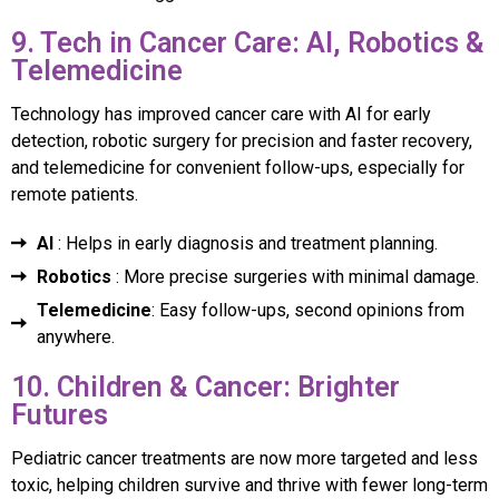
9. Tech in Cancer Care: AI, Robotics &
Telemedicine
Technology has improved cancer care with AI for early
detection, robotic surgery for precision and faster recovery,
and telemedicine for convenient follow-ups, especially for
remote patients.
AI
: Helps in early diagnosis and treatment planning.
Robotics
: More precise surgeries with minimal damage.
Telemedicine
: Easy follow-ups, second opinions from
anywhere.
10. Children & Cancer: Brighter
Futures
Pediatric cancer treatments are now more targeted and less
toxic, helping children survive and thrive with fewer long-term