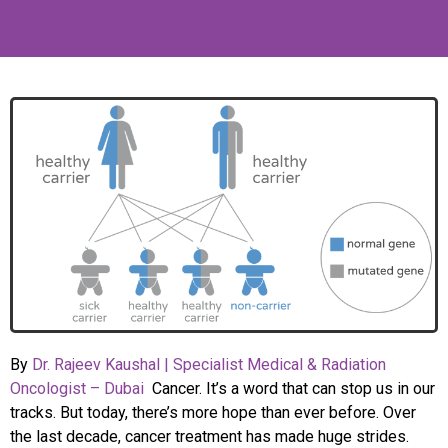
By
Dr. Rajeev Kaushal | Specialist Medical & Radiation
Oncologist – Dubai
Cancer. It’s a word that can stop us in our
tracks. But today, there’s more hope than ever before. Over
the last decade, cancer treatment has made huge strides.