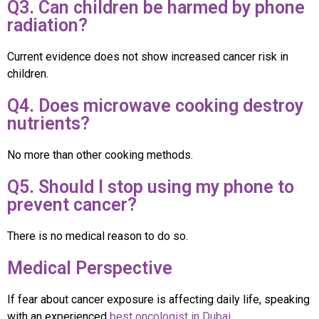
Q3. Can children be harmed by phone
radiation?
Current evidence does not show increased cancer risk in
children.
Q4. Does microwave cooking destroy
nutrients?
No more than other cooking methods.
Q5. Should I stop using my phone to
prevent cancer?
There is no medical reason to do so.
Medical Perspective
If fear about cancer exposure is affecting daily life, speaking
with an experienced
best oncologist in Dubai