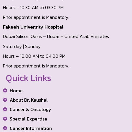
Hours – 10.30 AM to 03:30 PM
Prior appointment is Mandatory.
Fakeeh University Hospital
Dubai Silicon Oasis – Dubai – United Arab Emirates
Saturday | Sunday
Hours – 10.00 AM to 04.00 PM
Prior appointment is Mandatory.
Quick Links
Home
About Dr. Kaushal
Cancer & Oncology
Special Expertise
Cancer Information