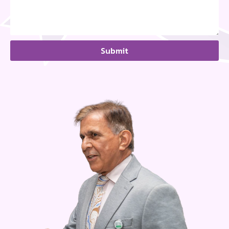
Submit