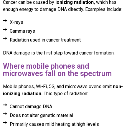
Cancer can be caused by
ionizing radiation,
which has
enough energy to damage DNA directly. Examples include:
X-rays
Gamma rays
Radiation used in cancer treatment
DNA damage is the first step toward cancer formation.
Where mobile phones and
microwaves fall on the spectrum
Mobile phones, Wi-Fi, 5G, and microwave ovens emit
non-
ionizing radiation.
This type of radiation:
Cannot damage DNA
Does not alter genetic material
Primarily causes mild heating at high levels