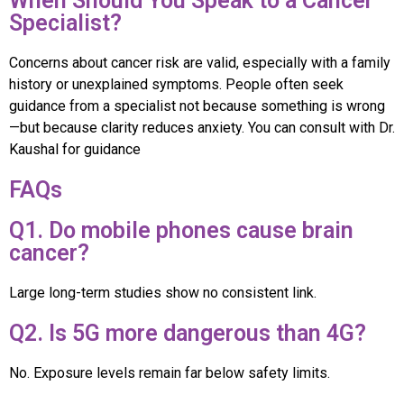
When Should You Speak to a Cancer
Specialist?
Concerns about cancer risk are valid, especially with a family
history or unexplained symptoms. People often seek
guidance from a specialist not because something is wrong
—but because clarity reduces anxiety. You can consult with Dr.
Kaushal for guidance
FAQs
Q1. Do mobile phones cause brain
cancer?
Large long-term studies show no consistent link.
Q2. Is 5G more dangerous than 4G?
No. Exposure levels remain far below safety limits.