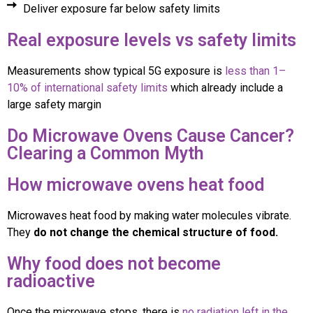
Deliver exposure far below safety limits
Real exposure levels vs safety limits
Measurements show typical 5G exposure is
less than 1–
10% of international safety limits
which already include a
large safety margin
Do Microwave Ovens Cause Cancer?
Clearing a Common Myth
How microwave ovens heat food
Microwaves heat food by making water molecules vibrate.
They
do not change the chemical structure of food.
Why food does not become
radioactive
Once the microwave stops, there is
no radiation left in the