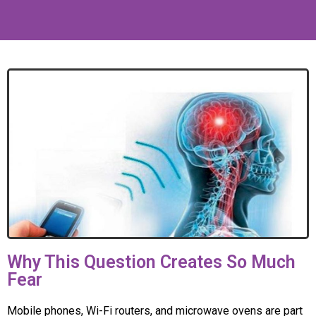
Why This Question Creates So Much
Fear
Mobile phones, Wi-Fi routers, and microwave ovens are part