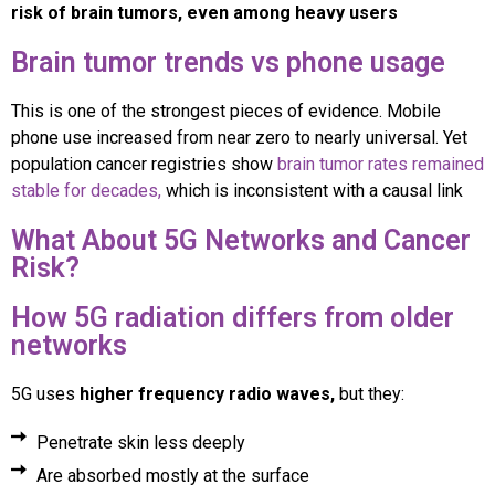
risk of brain tumors, even among heavy users
Brain tumor trends vs phone usage
This is one of the strongest pieces of evidence. Mobile
phone use increased from near zero to nearly universal. Yet
population cancer registries show
brain tumor rates remained
stable for decades,
which is inconsistent with a causal link
What About 5G Networks and Cancer
Risk?
How 5G radiation differs from older
networks
5G uses
higher frequency radio waves,
but they:
Penetrate skin less deeply
Are absorbed mostly at the surface