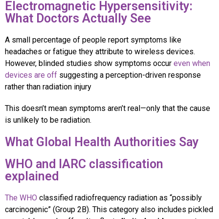
Electromagnetic Hypersensitivity:
What Doctors Actually See
A small percentage of people report symptoms like
headaches or fatigue they attribute to wireless devices.
However, blinded studies show symptoms occur
even when
devices are off
suggesting a perception-driven response
rather than radiation injury
This doesn’t mean symptoms aren’t real—only that the cause
is unlikely to be radiation.
What Global Health Authorities Say
WHO and IARC classification
explained
The WHO
classified radiofrequency radiation as “possibly
carcinogenic” (Group 2B). This category also includes pickled