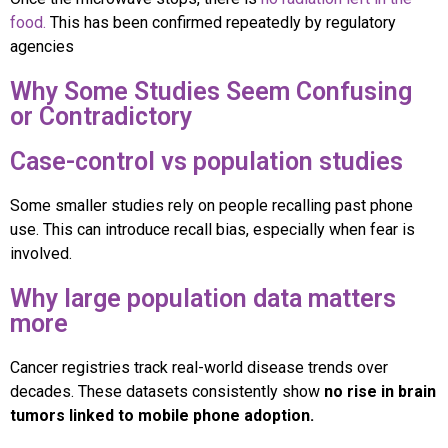
food.
This has been confirmed repeatedly by regulatory
agencies
Why Some Studies Seem Confusing
or Contradictory
Case-control vs population studies
Some smaller studies rely on people recalling past phone
use. This can introduce recall bias, especially when fear is
involved.
Why large population data matters
more
Cancer registries track real-world disease trends over
decades. These datasets consistently show
no rise in brain
tumors linked to mobile phone adoption.