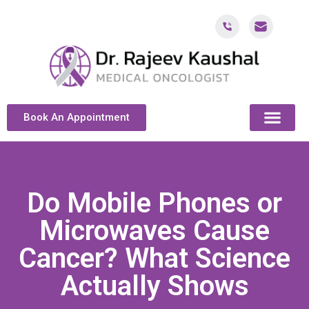
Book An Appointment
ABOUT DR. KAUSH
CANCER & ONCOL
CANCER TREATMENT DUBAI
PATIENT RESOU
CONTACT US
Do Mobile Phones or
Microwaves Cause
Cancer? What Science
Actually Shows