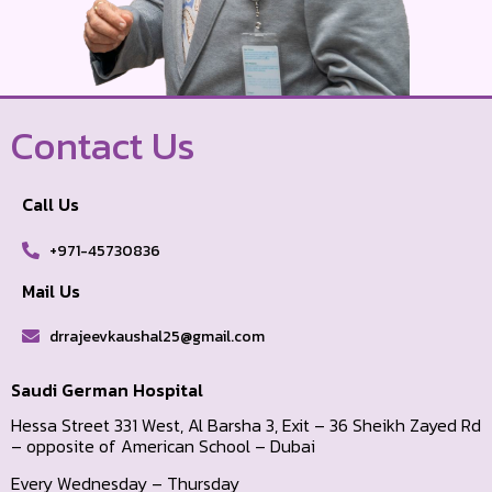
Contact Us
Call Us
+971-45730836
Mail Us
drrajeevkaushal25@gmail.com
Saudi German Hospital
Hessa Street 331 West, Al Barsha 3, Exit – 36 Sheikh Zayed Rd
– opposite of American School – Dubai
Every Wednesday – Thursday