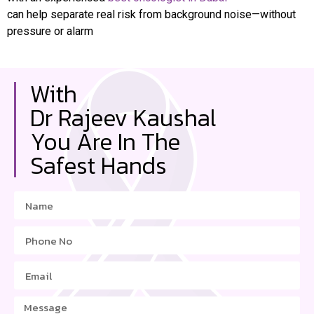
can help separate real risk from background noise—without
pressure or alarm
With
Dr Rajeev Kaushal
You Are In The
Safest Hands