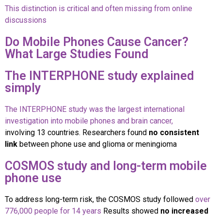
This distinction is critical and often missing from online
discussions
Do Mobile Phones Cause Cancer?
What Large Studies Found
The INTERPHONE study explained
simply
The INTERPHONE study was the largest international
investigation into mobile phones and brain cancer,
involving 13 countries. Researchers found
no consistent
link
between phone use and glioma or meningioma
COSMOS study and long-term mobile
phone use
To address long-term risk, the COSMOS study followed
over
776,000 people for 14 years
Results showed
no increased