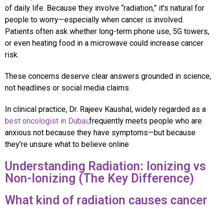
of daily life. Because they involve “radiation,” it’s natural for
people to worry—especially when cancer is involved.
Patients often ask whether long-term phone use, 5G towers,
or even heating food in a microwave could increase cancer
risk.
These concerns deserve clear answers grounded in science,
not headlines or social media claims.
In clinical practice, Dr. Rajeev Kaushal, widely regarded as a
best oncologist in Dubai,
frequently meets people who are
anxious not because they have symptoms—but because
they’re unsure what to believe online
Understanding Radiation: Ionizing vs
Non-Ionizing (The Key Difference)
What kind of radiation causes cancer