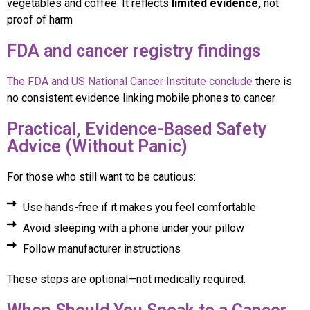
vegetables and coffee. It reflects
limited evidence,
not
proof of harm
FDA and cancer registry findings
The FDA and US National Cancer Institute conclude
there is
no consistent evidence linking mobile phones to cancer
Practical, Evidence-Based Safety
Advice (Without Panic)
For those who still want to be cautious:
Use hands-free if it makes you feel comfortable
Avoid sleeping with a phone under your pillow
Follow manufacturer instructions
These steps are optional—not medically required.