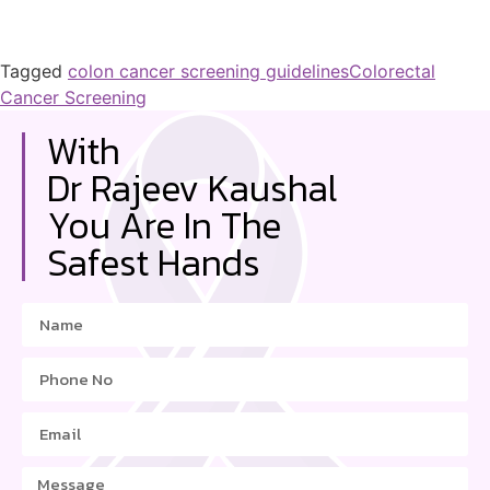
Tagged
colon cancer screening guidelines
Colorectal
Cancer Screening
With
Dr Rajeev Kaushal
You Are In The
Safest Hands