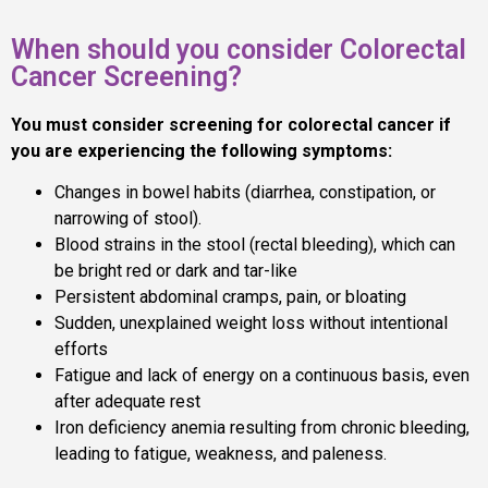
When should you consider Colorectal
Cancer Screening?
You must consider screening for colorectal cancer if
you are experiencing the following symptoms:
Changes in bowel habits (diarrhea, constipation, or
narrowing of stool).
Blood strains in the stool (rectal bleeding), which can
be bright red or dark and tar-like
Persistent abdominal cramps, pain, or bloating
Sudden, unexplained weight loss without intentional
efforts
Fatigue and lack of energy on a continuous basis, even
after adequate rest
Iron deficiency anemia resulting from chronic bleeding,
leading to fatigue, weakness, and paleness.