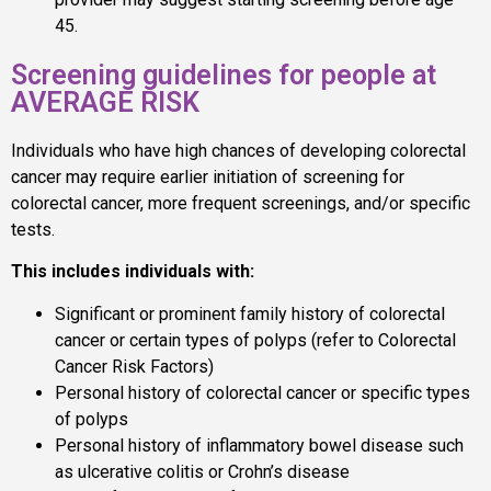
45.
Screening guidelines for people at
AVERAGE RISK
Individuals who have high chances of developing colorectal
cancer may require earlier initiation of screening for
colorectal cancer, more frequent screenings, and/or specific
tests.
This includes individuals with:
Significant or prominent family history of colorectal
cancer or certain types of polyps (refer to Colorectal
Cancer Risk Factors)
Personal history of colorectal cancer or specific types
of polyps
Personal history of inflammatory bowel disease such
as ulcerative colitis or Crohn’s disease