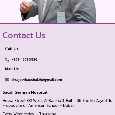
Contact Us
Call Us
+971-45730836
Mail Us
drrajeevkaushal25@gmail.com
Saudi German Hospital
Hessa Street 331 West, Al Barsha 3, Exit – 36 Sheikh Zayed Rd
– opposite of American School – Dubai
Every Wednesday – Thursday