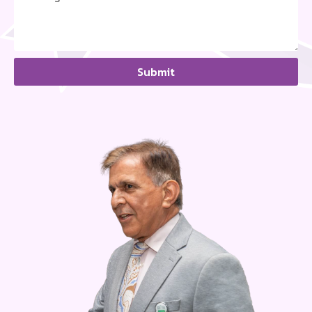
Submit