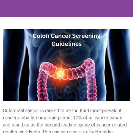
Colorectal cancer is ranked to be the third most prevalent
cancer globally,
comprising
about 10% of all cancer cases
and standing as the second leading cause of cancer-related
deaths worldwide. This cancer primarily affects older