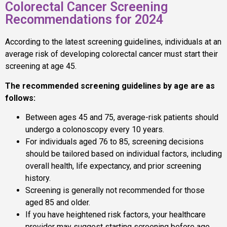
Colorectal Cancer Screening
Recommendations for 2024
According to the latest screening guidelines, individuals at an
average risk of developing colorectal cancer must start their
screening at age 45.
The recommended screening guidelines by age are as
follows:
Between ages 45 and 75, average-risk patients should
undergo a colonoscopy every 10 years.
For individuals aged 76 to 85, screening decisions
should be tailored based on individual factors, including
overall health, life expectancy, and prior screening
history.
Screening is generally not recommended for those
aged 85 and older.
If you have heightened risk factors, your healthcare
provider may suggest starting screening before age