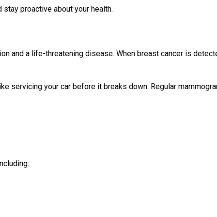
stay proactive about your health.
ion and a life-threatening disease. When breast cancer is detec
like servicing your car before it breaks down. Regular mammogr
ncluding: