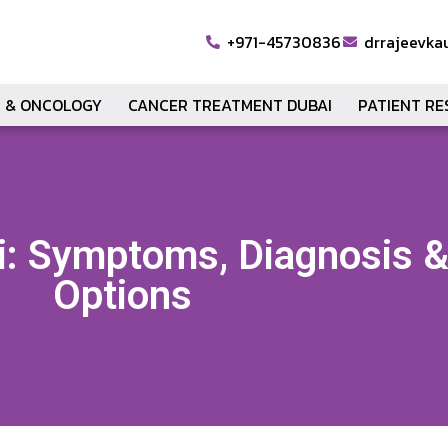
+971-45730836
drrajeevka
 & ONCOLOGY
CANCER TREATMENT DUBAI
PATIENT R
i: Symptoms, Diagnosis 
Options