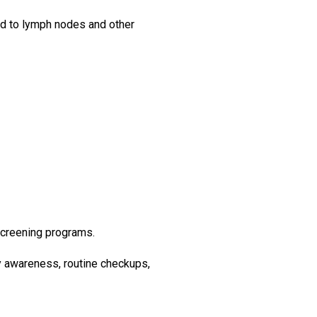
ad to lymph nodes and other
 screening programs.
hy awareness, routine checkups,