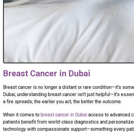
Breast Cancer in Dubai
Breast cancer is no longer a distant or rare condition—it’s some
Dubai, understanding breast cancer isn’t just helpful—it’s esse
a fire spreads; the earlier you act, the better the outcome.
When it comes to
breast cancer in Dubai
access to advanced car
patients benefit from world-class diagnostics and personalized
technology with compassionate support—something every patien