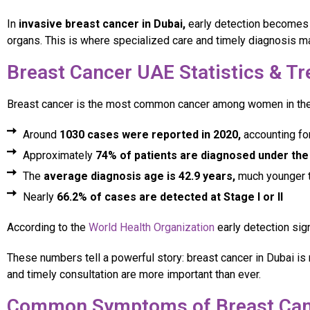
In
invasive breast cancer in Dubai,
early detection becomes e
organs. This is where specialized care and timely diagnosis ma
Breast Cancer UAE Statistics & T
Breast cancer is the most common cancer among women in the 
Around
1030 cases were reported in 2020,
accounting fo
Approximately
74% of patients are diagnosed under the
The
average diagnosis age is 42.9 years,
much younger t
Nearly
66.2% of cases are detected at Stage I or II
According to the
World Health Organization
early detection sig
These numbers tell a powerful story: breast cancer in Dubai is 
and timely consultation are more important than ever.
Common Symptoms of Breast Can