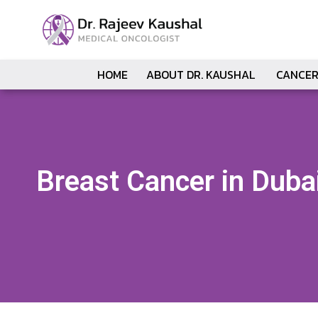
HOME
ABOUT DR. KAUSHAL
CANCER
Breast Cancer in Duba