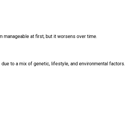
m manageable at first, but it worsens over time.
due to a mix of genetic, lifestyle, and environmental factors.