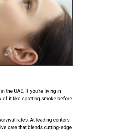
 the UAE. If you’re living in
k of it like spotting smoke before
rvival rates. At leading centers,
ive care that blends cutting-edge