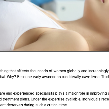
thing that affects thousands of women globally and increasingly in
ntial. Why? Because early awareness can literally save lives. Thin
e and experienced specialists plays a major role in improving su
 treatment plans. Under the expertise available, individuals rece
t deserves during such a critical time.