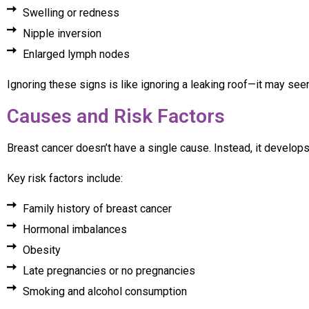
Swelling or redness
Nipple inversion
Enlarged lymph nodes
Ignoring these signs is like ignoring a leaking roof—it may see
Causes and Risk Factors
Breast cancer doesn’t have a single cause. Instead, it develops 
Key risk factors include:
Family history of breast cancer
Hormonal imbalances
Obesity
Late pregnancies or no pregnancies
Smoking and alcohol consumption