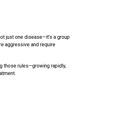
not just one disease—it’s a group
re aggressive and require
ng those rules—growing rapidly,
eatment.