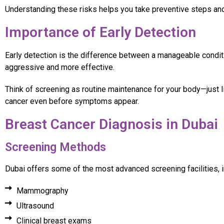
Understanding these risks helps you take preventive steps and 
Importance of Early Detection
Early detection is the difference between a manageable condit
aggressive and more effective.
Think of screening as routine maintenance for your body—just 
cancer even before symptoms appear.
Breast Cancer Diagnosis in Dubai
Screening Methods
Dubai offers some of the most advanced screening facilities, i
Mammography
Ultrasound
Clinical breast exams