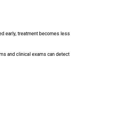
ted early, treatment becomes less
ams and clinical exams can detect