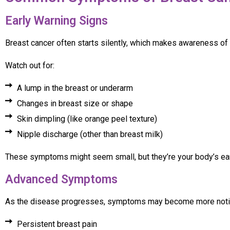
Early Warning Signs
Breast cancer often starts silently, which makes awareness of
Watch out for:
A lump in the breast or underarm
Changes in breast size or shape
Skin dimpling (like orange peel texture)
Nipple discharge (other than breast milk)
These symptoms might seem small, but they’re your body’s ea
Advanced Symptoms
As the disease progresses, symptoms may become more noti
Persistent breast pain