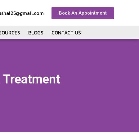
ushal25@gmail.com
Book An Appointment
ESOURCES
BLOGS
CONTACT US
& Treatment