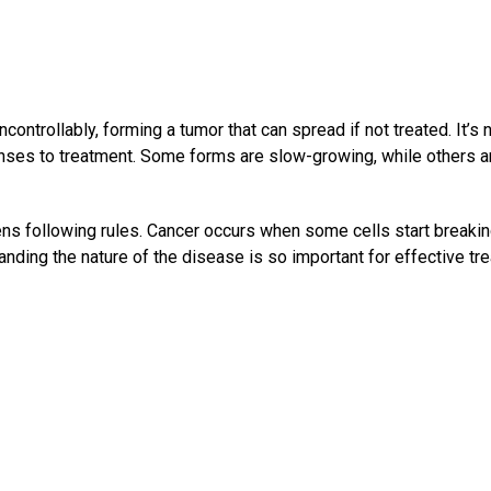
ontrollably, forming a tumor that can spread if not treated. It’s 
ponses to treatment. Some forms are slow-growing, while others a
zens following rules. Cancer occurs when some cells start breaki
anding the nature of the disease is so important for effective tr