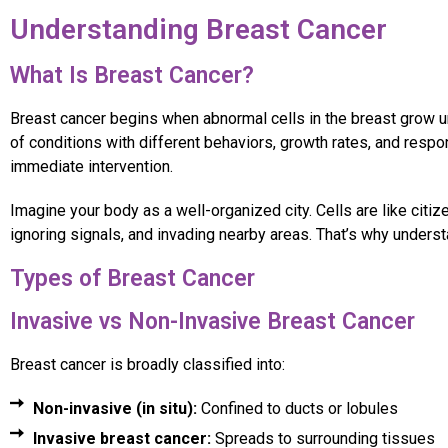
Understanding Breast Cancer
What Is Breast Cancer?
Breast cancer begins when abnormal cells in the breast grow unc
of conditions with different behaviors, growth rates, and res
immediate intervention.
Imagine your body as a well-organized city. Cells are like citi
ignoring signals, and invading nearby areas. That’s why underst
Types of Breast Cancer
Invasive vs Non-Invasive Breast Cancer
Breast cancer is broadly classified into:
Non-invasive (in situ):
Confined to ducts or lobules
Invasive breast cancer:
Spreads to surrounding tissues