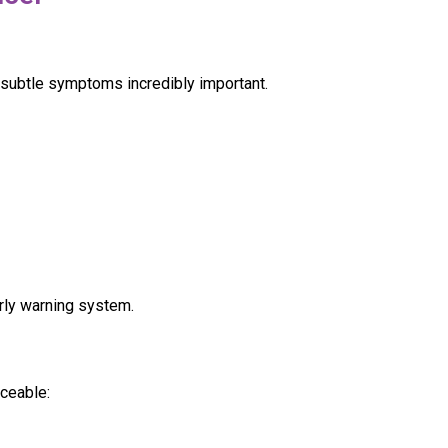
 subtle symptoms incredibly important.
rly warning system.
ceable: