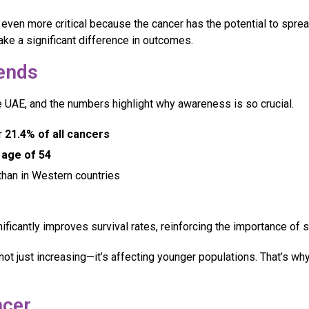
ven more critical because the cancer has the potential to spre
ke a significant difference in outcomes.
rends
UAE, and the numbers highlight why awareness is so crucial.
r
21.4% of all cancers
 age of 54
han in Western countries
nificantly improves survival rates, reinforcing the importance of
not just increasing—it’s affecting younger populations. That’s w
cer