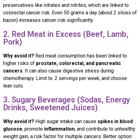
preservatives like nitrates and nitrites, which are linked to
colorectal cancer risk. Even 50 grams a day (about 2 slices of
bacon) increases cancer risk significantly.
2. Red Meat in Excess (Beef, Lamb,
Pork)
Why avoid it?
Red meat consumption has been linked to
higher risks of
prostate, colorectal, and pancreatic
cancers
. It can also cause digestive stress during
chemotherapy. Limit to: 2 servings per week, and choose
lean cuts.
3. Sugary Beverages (Sodas, Energy
Drinks, Sweetened Juices)
Why avoid it?
High sugar intake can cause
spikes in blood
glucose
, promote
inflammation
, and contribute to unhealthy
weight gain, a risk factor for multiple cancers. Better option: