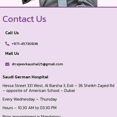
Contact Us
Call Us
+971-45730836
Mail Us
drrajeevkaushal25@gmail.com
Saudi German Hospital
Hessa Street 331 West, Al Barsha 3, Exit – 36 Sheikh Zayed Rd
– opposite of American School – Dubai
Every Wednesday – Thursday
Hours – 10.30 AM to 03:30 PM
Prior appointment is Mandatory.