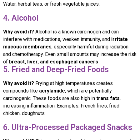
Water, herbal teas, or fresh vegetable juices.
4. Alcohol
Why avoid it?
Alcohol is a known carcinogen and can
interfere with medications, weaken immunity, and
irritate
mucous membranes
, especially harmful during radiation
and chemotherapy. Even small amounts may increase the risk
of
breast, liver, and esophageal cancers
5. Fried and Deep-Fried Foods
Why avoid it?
Frying at high temperatures creates
compounds like
acrylamide
, which are potentially
carcinogenic. These foods are also high in
trans fats
,
increasing inflammation. Examples: French fries, fried
chicken, doughnuts.
6. Ultra-Processed Packaged Snacks