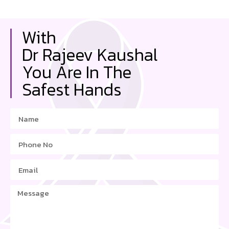
With
Dr Rajeev Kaushal
You Are In The
Safest Hands