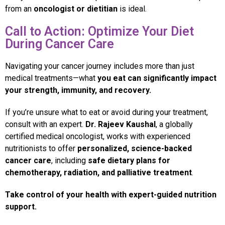
from an
oncologist or dietitian
is ideal.
Call to Action: Optimize Your Diet
During Cancer Care
Navigating your cancer journey includes more than just
medical treatments—what
you eat can significantly impact
your strength, immunity, and recovery.
If you’re unsure what to eat or avoid during your treatment,
consult with an expert.
Dr. Rajeev Kaushal
, a globally
certified medical oncologist, works with experienced
nutritionists to offer
personalized, science-backed
cancer care
, including
safe dietary plans for
chemotherapy, radiation, and palliative treatment
.
Take control of your health with expert-guided nutrition
support.