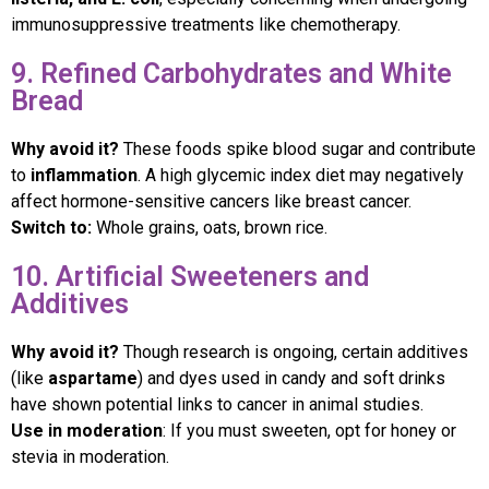
immunosuppressive treatments like chemotherapy.
9. Refined Carbohydrates and White
Bread
Why avoid it?
These foods spike blood sugar and contribute
to
inflammation
. A high glycemic index diet may negatively
affect hormone-sensitive cancers like breast cancer.
Switch to:
Whole grains, oats, brown rice.
10. Artificial Sweeteners and
Additives
Why avoid it?
Though research is ongoing, certain additives
(like
aspartame
) and dyes used in candy and soft drinks
have shown potential links to cancer in animal studies.
Use in moderation
: If you must sweeten, opt for honey or
stevia in moderation.