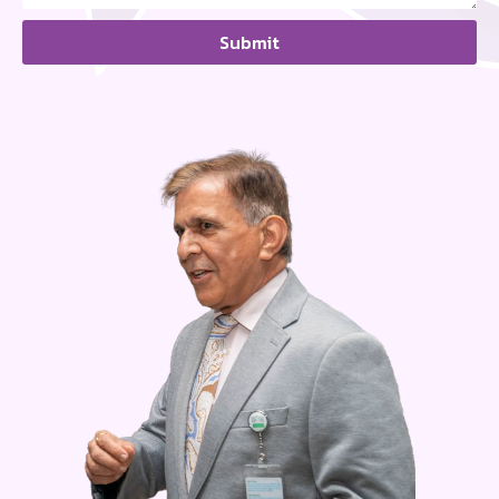
Submit