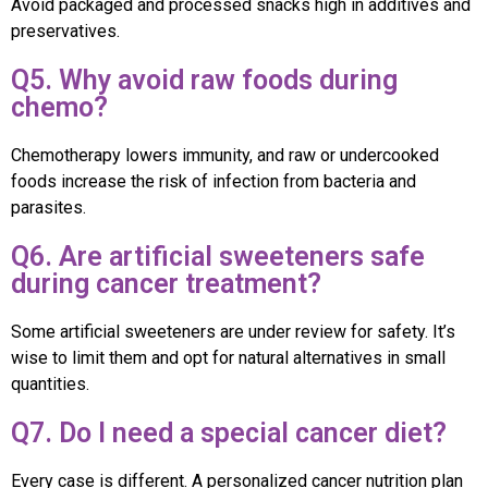
Avoid packaged and processed snacks high in additives and
preservatives.
Q5. Why avoid raw foods during
chemo?
Chemotherapy lowers immunity, and raw or undercooked
foods increase the risk of infection from bacteria and
parasites.
Q6. Are artificial sweeteners safe
during cancer treatment?
Some artificial sweeteners are under review for safety. It’s
wise to limit them and opt for natural alternatives in small
quantities.
Q7. Do I need a special cancer diet?
Every case is different. A personalized cancer nutrition plan