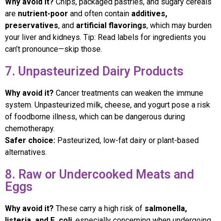
Why avoid it?
Chips, packaged pastries, and sugary cereals
are
nutrient-poor
and often contain
additives,
preservatives
, and
artificial flavorings
, which may burden
your liver and kidneys. Tip: Read labels for ingredients you
can’t pronounce—skip those.
7. Unpasteurized Dairy Products
Why avoid it?
Cancer treatments can weaken the immune
system. Unpasteurized milk, cheese, and yogurt pose a risk
of foodborne illness, which can be dangerous during
chemotherapy.
Safer choice:
Pasteurized, low-fat dairy or plant-based
alternatives.
8. Raw or Undercooked Meats and
Eggs
Why avoid it?
These carry a high risk of
salmonella,
listeria, and E. coli
, especially concerning when undergoing