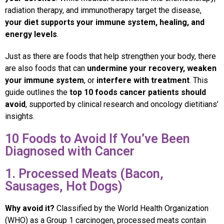
radiation therapy, and immunotherapy target the disease,
your diet supports your immune system, healing, and
energy levels
.
Just as there are foods that help strengthen your body, there
are also foods that can
undermine your recovery, weaken
your immune system
, or
interfere with treatment
. This
guide outlines the
top 10 foods cancer patients should
avoid
, supported by clinical research and oncology dietitians’
insights.
10 Foods to Avoid If You’ve Been
Diagnosed with Cancer
1. Processed Meats (Bacon,
Sausages, Hot Dogs)
Why avoid it?
Classified by the World Health Organization
(WHO) as a Group 1 carcinogen, processed meats contain