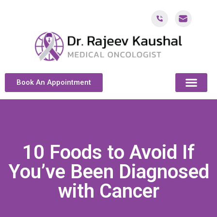
Book An Appointment
ABOUT DR. KAUSH
CANCER & ONCOL
CANCER TREATMENT DUBAI
PATIENT RESOU
CONTACT US
10 Foods to Avoid If
You’ve Been Diagnosed
with Cancer