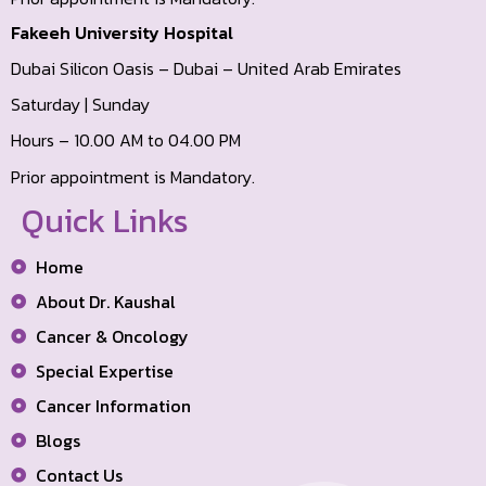
Fakeeh University Hospital
Dubai Silicon Oasis – Dubai – United Arab Emirates
Saturday | Sunday
Hours – 10.00 AM to 04.00 PM
Prior appointment is Mandatory.
Quick Links
Home
About Dr. Kaushal
Cancer & Oncology
Special Expertise
Cancer Information
Blogs
Contact Us