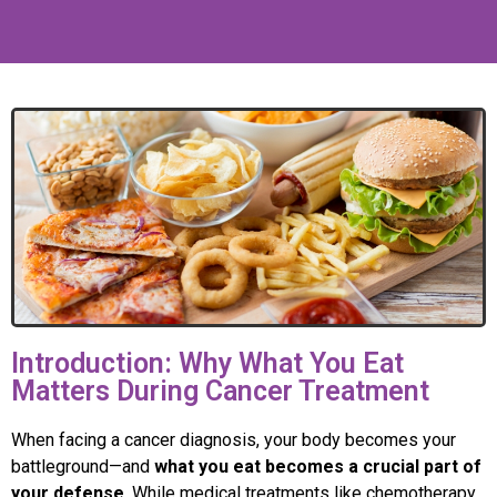
Introduction: Why What You Eat
Matters During Cancer Treatment
When facing a cancer diagnosis, your body becomes your
battleground—and
what you eat becomes a crucial part of
your defense
. While medical treatments like chemotherapy,