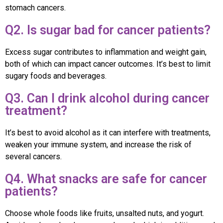
stomach cancers.
Q2. Is sugar bad for cancer patients?
Excess sugar contributes to inflammation and weight gain,
both of which can impact cancer outcomes. It’s best to limit
sugary foods and beverages.
Q3. Can I drink alcohol during cancer
treatment?
It’s best to avoid alcohol as it can interfere with treatments,
weaken your immune system, and increase the risk of
several cancers.
Q4. What snacks are safe for cancer
patients?
Choose whole foods like fruits, unsalted nuts, and yogurt.