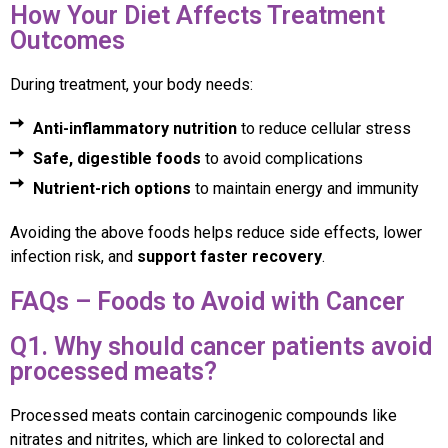
How Your Diet Affects Treatment
Outcomes
During treatment, your body needs:
Anti-inflammatory nutrition
to reduce cellular stress
Safe, digestible foods
to avoid complications
Nutrient-rich options
to maintain energy and immunity
Avoiding the above foods helps reduce side effects, lower
infection risk, and
support faster recovery
.
FAQs – Foods to Avoid with Cancer
Q1. Why should cancer patients avoid
processed meats?
Processed meats contain carcinogenic compounds like
nitrates and nitrites, which are linked to colorectal and